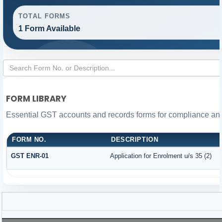
TOTAL FORMS
1 Form Available
FORM LIBRARY
Essential GST accounts and records forms for compliance a
FORM NO.
DESCRIPTION
GST ENR-01
Application for Enrolment u/s 35 (2)