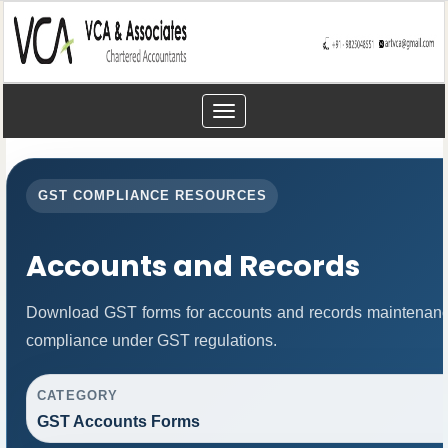
Toggle
navigation
GST COMPLIANCE RESOURCES
Accounts and Records
Download GST forms for accounts and records maintenance
compliance under GST regulations.
CATEGORY
GST Accounts Forms