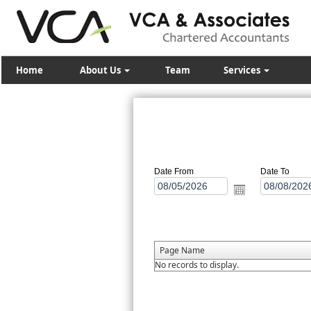
Home
About Us
Team
Services
Date From
Date To
Page Name
No records to display.