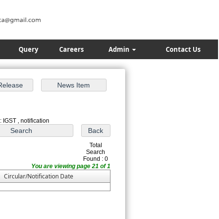
Query
Careers
Admin
Contact Us
 IGST , notification
Total
Search
Found : 0
You are viewing page 21 of 1
Circular/Notification Date