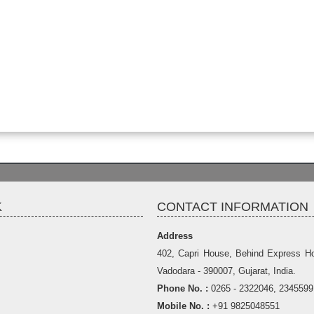
K
CONTACT INFORMATION
Address
402, Capri House, Behind Express Hot
Vadodara - 390007, Gujarat, India.
Phone No. :
0265 - 2322046, 2345599
Mobile No. :
+91 9825048551