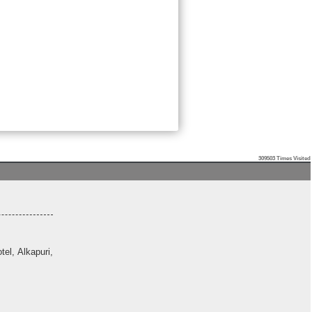
309503
Times Visited
el, Alkapuri,