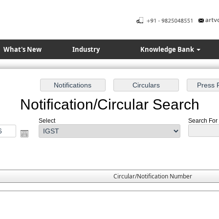
What's New
Industry
Knowledge Bank
Notification/Circular Search
Select
Search For :
Circular/Notification Number