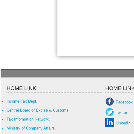
HOME LINK
HOME LIN
Income Tax Dept.
Facebook
Central Board of Excise & Customs.
Twitter
Tax Information Network.
LinkedIn
Ministry of Company Affairs.