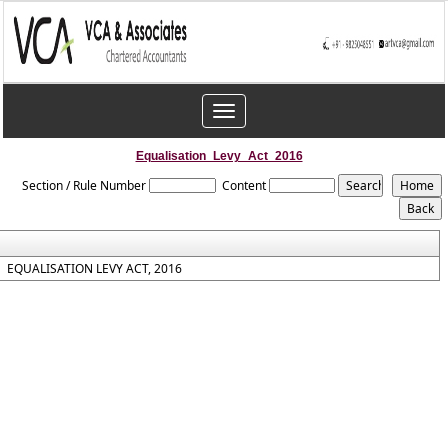
Toggle
navigation
Equalisation_Levy_Act_2016
Section / Rule Number
Content
EQUALISATION LEVY ACT, 2016