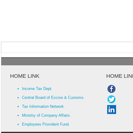
HOME LINK
HOME LIN
Income Tax Dept.
Central Board of Excise & Customs.
Tax Information Network.
Ministry of Company Affairs.
Employees Provident Fund.