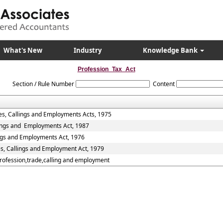
What's New
Industry
Knowledge Bank
Profession_Tax_Act
Section / Rule Number
Content
es, Callings and Employments Acts, 1975
lings and Employments Act, 1987
ings and Employments Act, 1976
es, Callings and Employment Act, 1979
Profession,trade,calling and employment