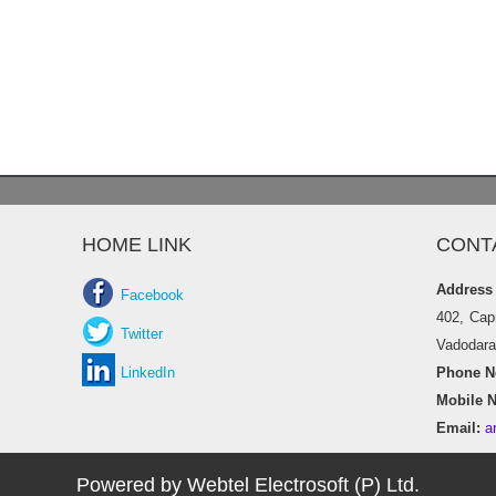
HOME LINK
CONT
Address
Facebook
402, Cap
Twitter
Vadodara 
LinkedIn
Phone No
Mobile N
Email:
a
Powered by Webtel Electrosoft (P) Ltd.