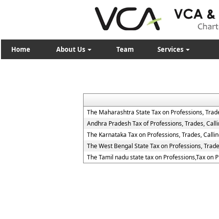
Home
About Us
Team
Services
The Maharashtra State Tax on Professions, Trad
Andhra Pradesh Tax of Professions, Trades, Cal
The Karnataka Tax on Professions, Trades, Call
The West Bengal State Tax on Professions, Trad
The Tamil nadu state tax on Professions,Tax on 