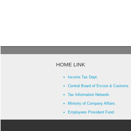
HOME LINK
Income Tax Dept.
Central Board of Excise & Customs.
Tax Information Network.
Ministry of Company Affairs.
Employees Provident Fund.