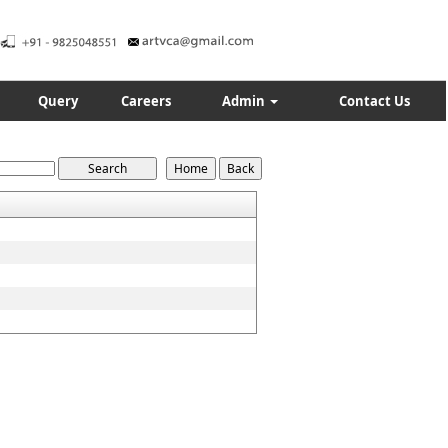
Query
Careers
Admin
Contact Us