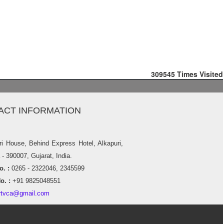
309545
Times Visited
ACT INFORMATION
ri House, Behind Express Hotel, Alkapuri,
- 390007, Gujarat, India.
. :
0265 - 2322046, 2345599
o. :
+91 9825048551
rtvca@gmail.com