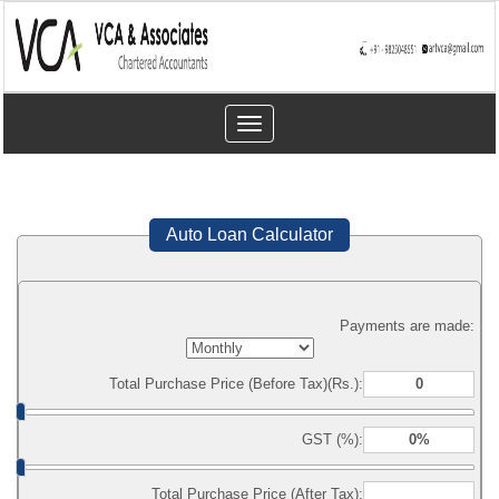
Toggle
navigation
Auto Loan Calculator
Payments are made:
Total Purchase Price (Before Tax)(Rs.):
GST (%):
Total Purchase Price (After Tax):