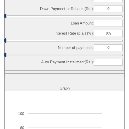
Down Payment or Rebates(Rs.):
Loan Amount:
Interest Rate (p.a.) (%):
Number of payments:
Auto Payment Installment(Rs.):
Graph
100
80