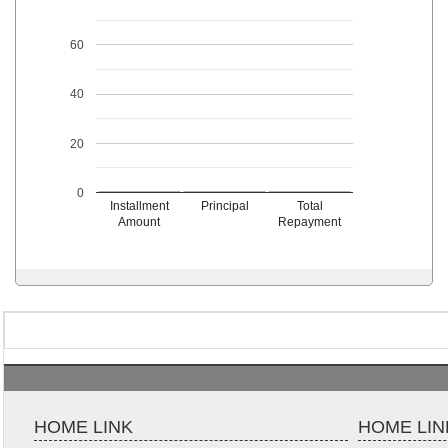
60
40
20
0
Installment
Principal
Total
Amount
Repayment
HOME LINK
HOME LIN