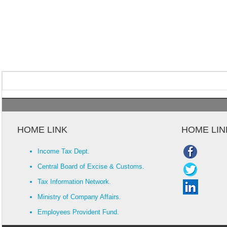
HOME LINK
HOME LIN
Income Tax Dept.
Central Board of Excise & Customs.
Tax Information Network.
Ministry of Company Affairs.
Employees Provident Fund.