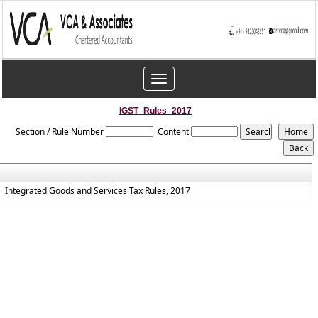
Toggle
navigation
IGST_Rules_2017
Section / Rule Number
Content
Integrated Goods and Services Tax Rules, 2017