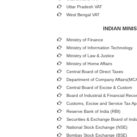
Uttar Pradesh VAT
West Bengal VAT
INDIAN MIN
Ministry of Finance
Ministry of Information Technology
Ministry of Law & Justice
Ministry of Home Affairs
Central Board of Direct Taxes
Department of Company Affairs(MC
Central Board of Excise & Custom
Board of Industrial & Financial Reco
Customs, Excise and Service Tax App
Reserve Bank of India (RBI)
Securities & Exchange Board of Indi
National Stock Exchange (NSE)
Bombay Stock Exchange (BSE)