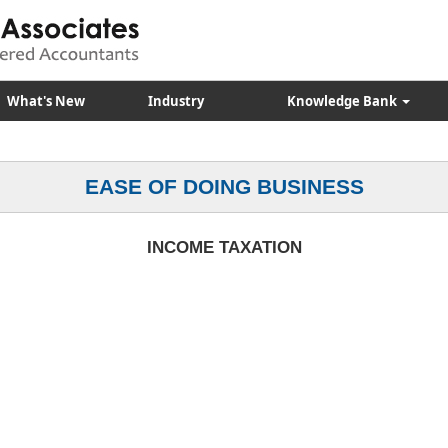
What's New
Industry
Knowledge Bank
EASE OF DOING BUSINESS
INCOME TAXATION