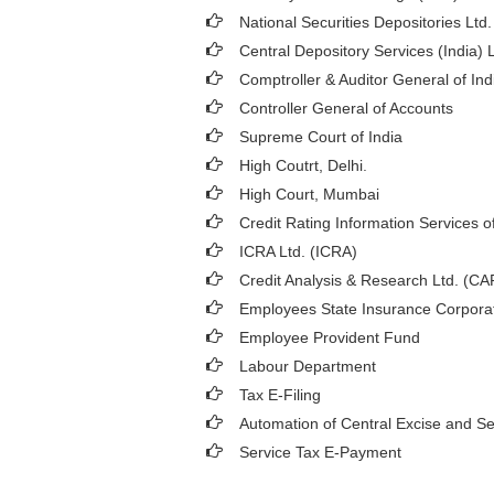
National Securities Depositories Ltd
Central Depository Services (India) 
Comptroller & Auditor General of Ind
Controller General of Accounts
Supreme Court of India
High Coutrt, Delhi
.
High Court, Mumbai
Credit Rating Information Services of
ICRA Ltd. (ICRA)
Credit Analysis & Research Ltd. (C
Employees State Insurance Corpora
Employee Provident Fund
Labour Department
Tax E-Filing
Automation of Central Excise and Se
Service Tax E-Payment