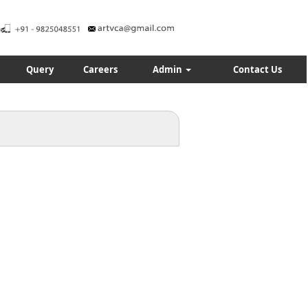
Query
Careers
Admin
Contact Us