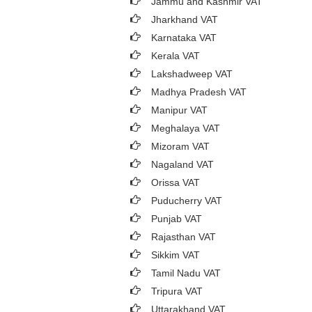
Jammu and Kashmir VAT
Jharkhand VAT
Karnataka VAT
Kerala VAT
Lakshadweep VAT
Madhya Pradesh VAT
Manipur VAT
Meghalaya VAT
Mizoram VAT
Nagaland VAT
Orissa VAT
Puducherry VAT
Punjab VAT
Rajasthan VAT
Sikkim VAT
Tamil Nadu VAT
Tripura VAT
Uttarakhand VAT