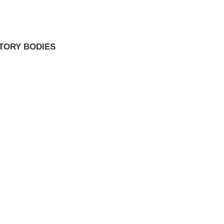
TORY BODIES