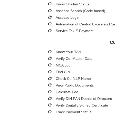
Know Challan Status
Assesse Search (Code based)
Assesse Login
Automation of Central Excise and Se
Service Tax E-Payment
CO
Know Your TAN
Verify Co. Master Data
MCA Login
Find CIN
Check Co./LLP Name
View Public Documents
Calculate Fee
Verify DIN-PAN Details of Directors
Verify Digitally Signed Certificate
Track Payment Status