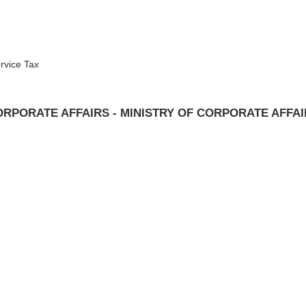
rvice Tax
RPORATE AFFAIRS - MINISTRY OF CORPORATE AFFA