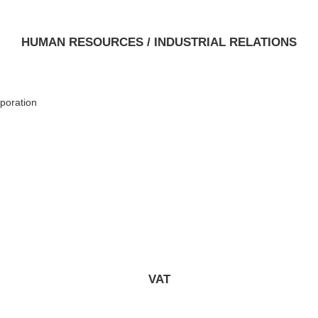
HUMAN RESOURCES / INDUSTRIAL RELATIONS
poration
VAT