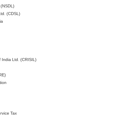
. (NSDL)
Ltd. (CDSL)
ia
 India Ltd. (CRISIL)
ARE)
tion
rvice Tax