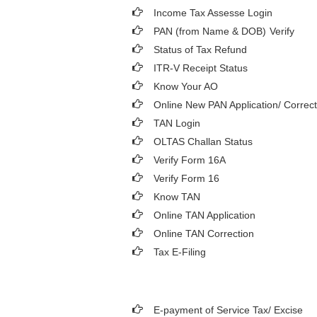
Income Tax Assesse Login
PAN (from Name & DOB)
Verify
Status of Tax Refund
ITR-V Receipt Status
Know Your AO
Online New PAN Application/ Correct
TAN Login
OLTAS Challan Status
Verify Form 16A
Verify Form 16
Know TAN
Online TAN Application
Online TAN Correction
Tax E-Filing
E-payment of Service Tax/ Excise