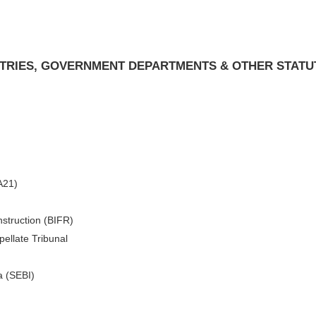
ISTRIES, GOVERNMENT DEPARTMENTS & OTHER STATU
A21)
nstruction (BIFR)
ellate Tribunal
a (SEBI)