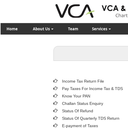
Home
About Us
Team
Services
Income Tax Return File
Pay Taxes For Income Tax & TDS
Know Your PAN
Challan Status Enquiry
Status Of Refund
Status Of Quarterly TDS Return
E-payment of Taxes