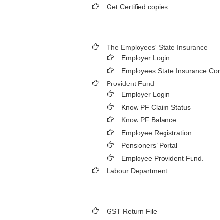
Get Certified copies
The Employees' State Insurance
Employer Login
Employees State Insurance Cor
Provident Fund
Employer Login
Know PF Claim Status
Know PF Balance
Employee Registration
Pensioners’ Portal
Employee Provident Fund.
Labour Department.
GST Return File