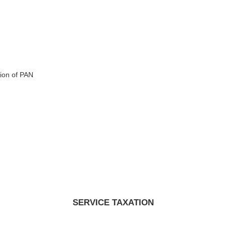
ion of PAN
SERVICE TAXATION