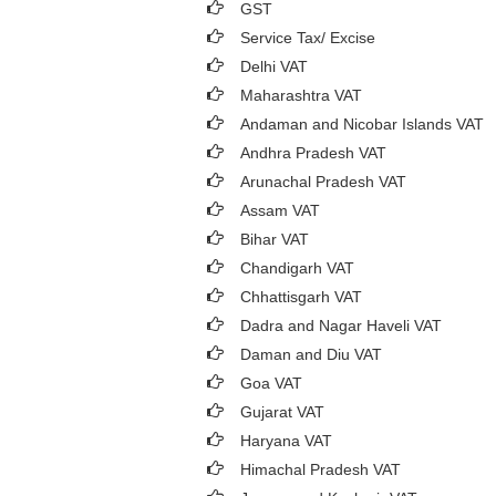
GST
Service Tax/ Excise
Delhi VAT
Maharashtra VAT
Andaman and Nicobar Islands VAT
Andhra Pradesh VAT
Arunachal Pradesh VAT
Assam VAT
Bihar VAT
Chandigarh VAT
Chhattisgarh VAT
Dadra and Nagar Haveli VAT
Daman and Diu VAT
Goa VAT
Gujarat VAT
Haryana VAT
Himachal Pradesh VAT