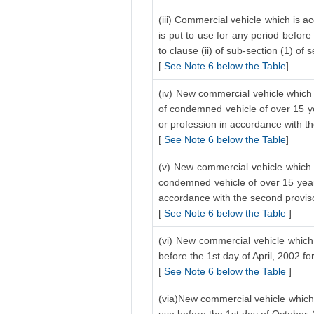
(iii) Commercial vehicle which is a
is put to use for any period before
to clause (ii) of sub-section (1) of 
[
See Note 6 below the Table
]
(iv) New commercial vehicle which 
of condemned vehicle of over 15 ye
or profession in accordance with the
[
See Note 6 below the Table
]
(v) New commercial vehicle which i
condemned vehicle of over 15 years
accordance with the second proviso 
[
See Note 6 below the Table
]
(vi) New commercial vehicle which 
before the 1st day of April, 2002 f
[
See Note 6 below the Table
]
(via)New commercial vehicle which 