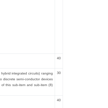
40
30
 hybrid integrated circuits) ranging
lso discrete semi-conductor devices
x) of this sub-item and sub-item (8)
40