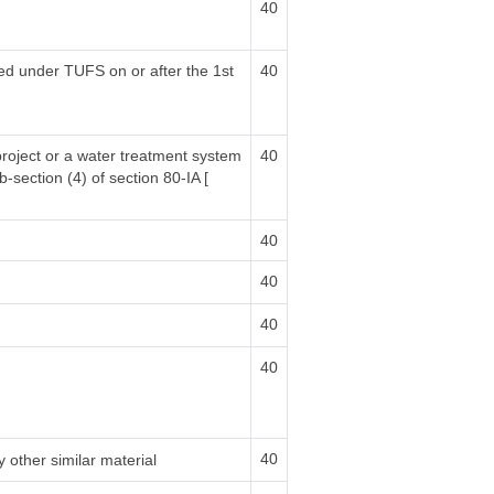
40
sed under TUFS on or after the 1st
40
project or a water treatment system
40
b-section (4) of section 80-IA [
40
40
40
40
40
 other similar material