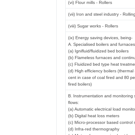
(vi) Flour mills - Rollers
(vii) Iron and steel industry - Rolling
(viii) Sugar works - Rollers
(ix) Energy saving devices, being-
A. Specialised boilers and furnaces
(a) Ignifluid/fluidized bed boilers
(b) Flameless furnaces and contin
(c) Fluidized bed type heat treatm
(d) High efficiency boilers (thermal
cent in case of coal fired and 80 pe
fired boilers)
B. Instrumentation and monitoring 
flows:
(a) Automatic electrical load monit
(b) Digital heat loss meters
(c) Micro-processor based control
(d) Infra-red thermography