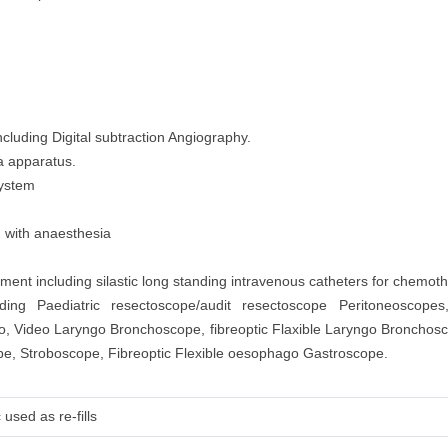
cluding Digital subtraction Angiography.
a apparatus.
System
d with anaesthesia
nt including silastic long standing intravenous catheters for chemoth
ding Paediatric resectoscope/audit resectoscope Peritoneoscopes
go, Video Laryngo Bronchoscope, fibreoptic Flaxible Laryngo Broncho
, Stroboscope, Fibreoptic Flexible oesophago Gastroscope.
used as re-fills