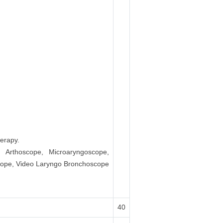
erapy.
, Arthoscope, Microaryngoscope,
scope, Video Laryngo Bronchoscope
40