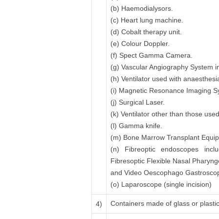
(b) Haemodialysors.
(c) Heart lung machine.
(d) Cobalt therapy unit.
(e) Colour Doppler.
(f) Spect Gamma Camera.
(g) Vascular Angiography System in
(h) Ventilator used with anaesthesi
(i) Magnetic Resonance Imaging 
(j) Surgical Laser.
(k) Ventilator other than those use
(l) Gamma knife.
(m) Bone Marrow Transplant Equipme
(n) Fibreoptic endoscopes inclu
Fibresoptic Flexible Nasal Pharyn
and Video Oescophago Gastroscope
(o) Laparoscope (single incision)
Containers made of glass or plastic 
4)