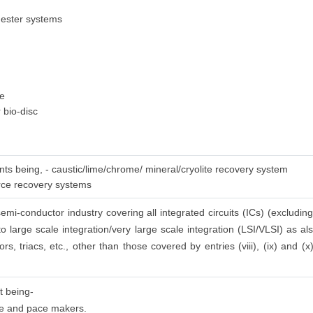
gester systems
ge
 bio-disc
nts being, - caustic/lime/chrome/ mineral/cryolite recovery system
urce recovery systems
emi-conductor industry covering all integrated circuits (ICs) (excluding
to large scale integration/very large scale integration (LSI/VLSI) as a
ors, triacs, etc., other than those covered by entries (viii), (ix) and (
t being-
 use and pace makers.