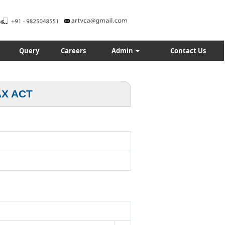
Query
Careers
Admin
Contact Us
AX ACT