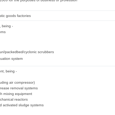
 2009 for the purposes of business or profession
stic goods factories
, being -
tems
uri/packedbed/cyclonic scrubbers
uation system
nt, being -
luding air compressor)
grease removal systems
sh mixing equipment
chanical reactors
ed activated sludge systems