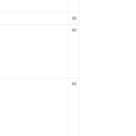
30
40
40