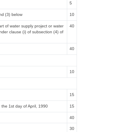
5
nd (3) below
10
rt of water supply project or water
40
nder clause (i) of subsection (4) of
40
10
15
 the 1st day of April, 1990
15
40
30