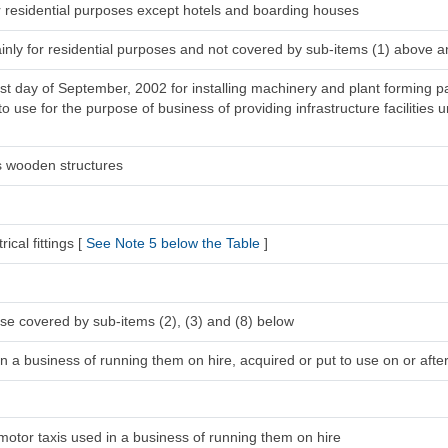
r residential purposes except hotels and boarding houses
inly for residential purposes and not covered by sub-items (1) above a
1st day of September, 2002 for installing machinery and plant forming pa
 use for the purpose of business of providing infrastructure facilities u
s wooden structures
ical fittings [
See Note 5 below the Table
]
se covered by sub-items (2), (3) and (8) below
n a business of running them on hire, acquired or put to use on or after
 motor taxis used in a business of running them on hire