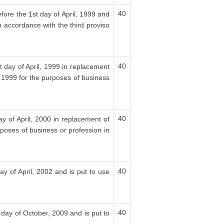
40
fore the 1st day of April, 1999 and
n accordance with the third proviso
40
t day of April, 1999 in replacement
, 1999 for the purposes of business
40
ay of April, 2000 in replacement of
rposes of business or profession in
40
ay of April, 2002 and is put to use
40
 day of October, 2009 and is put to