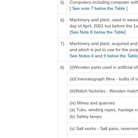
Computers including computer sof
5)
[
See note 7 below the Table
]
Machinery and plant, used in weavi
6)
day of April, 2001 but before the 1s
[
See Note 8 below the Table
]
Machinery and plant, acquired and 
7)
and which is put to use for the purp
See Notes 4
and
9 below the Table
(i)Wooden parts used in artificial 
8)
(ii)Cinematograph films - bulbs of s
(iii)Match factories - Wooden matc
(iv) Mines and quarries:
(a) Tubs, winding ropes, haulage 
(b) Safety lamps
(v) Salt works - Salt pans, reservo