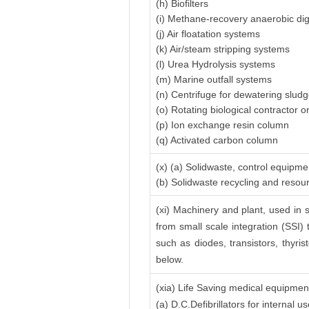
(h) Biofilters
(i) Methane-recovery anaerobic di
(j) Air floatation systems
(k) Air/steam stripping systems
(l) Urea Hydrolysis systems
(m) Marine outfall systems
(n) Centrifuge for dewatering slud
(o) Rotating biological contractor or
(p) Ion exchange resin column
(q) Activated carbon column
(x) (a) Solidwaste, control equipme
(b) Solidwaste recycling and reso
(xi) Machinery and plant, used in s
from small scale integration (SSI) 
such as diodes, transistors, thyrist
below.
(xia) Life Saving medical equipmen
(a) D.C.Defibrillators for internal