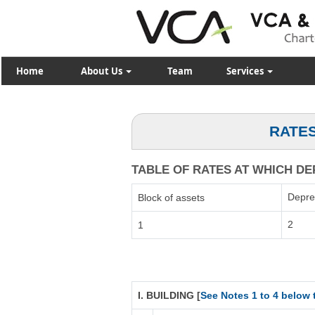
Home
About Us
Team
Services
RATES
TABLE OF RATES AT WHICH DEP
Depre
Block of assets
2
1
I. BUILDING [
See Notes 1 to 4 below 