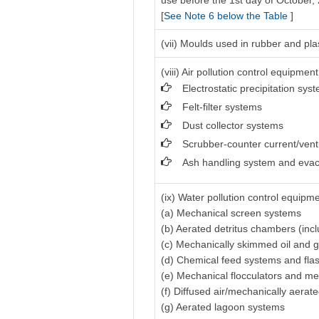
use before the 1st day of October,
[
See Note 6 below the Table
]
(vii) Moulds used in rubber and pla
(viii) Air pollution control equipment
Electrostatic precipitation sys
Felt-filter systems
Dust collector systems
Scrubber-counter current/vent
Ash handling system and evac
(ix) Water pollution control equipme
(a) Mechanical screen systems
(b) Aerated detritus chambers (inc
(c) Mechanically skimmed oil and 
(d) Chemical feed systems and fla
(e) Mechanical flocculators and me
(f) Diffused air/mechanically aerat
(g) Aerated lagoon systems