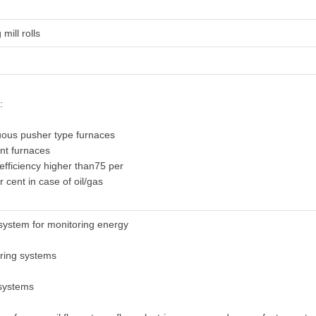
 mill rolls
:
uous pusher type furnaces
ent furnaces
 efficiency higher than75 per
r cent in case of oil/gas
system for monitoring energy
oring systems
 systems