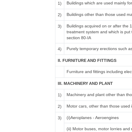
Buildings which are used mainly fo
1)
Buildings other than those used ma
2)
Buildings acquired on or after the 
3)
treatment system and which is put to
section 80-IA
Purely temporary erections such a
4)
II. FURNITURE AND FITTINGS
Furniture and fittings including electr
III. MACHINERY AND PLANT
Machinery and plant other than tho
1)
Motor cars, other than those used i
2)
(i)Aeroplanes - Aeroengines
3)
(ii) Motor buses, motor lorries and