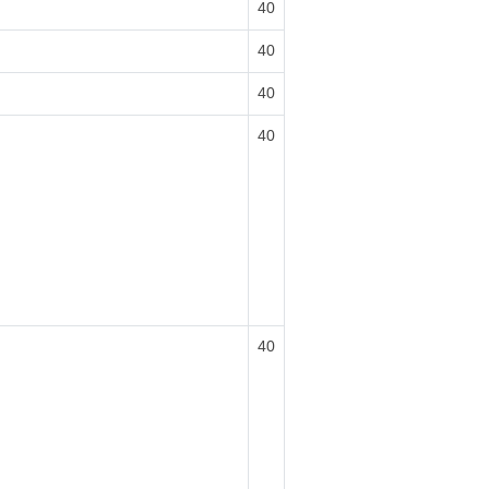
40
40
40
40
40