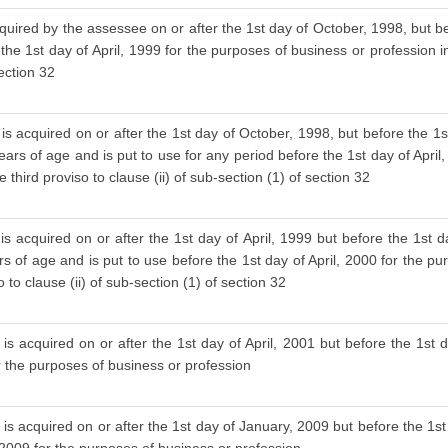
cquired by the assessee on or after the 1st day of October, 1998, but be
 the 1st day of April, 1999 for the purposes of business or profession i
section 32
is acquired on or after the 1st day of October, 1998, but before the 1s
ars of age and is put to use for any period before the 1st day of April
 third proviso to clause (ii) of sub-section (1) of section 32
s acquired on or after the 1st day of April, 1999 but before the 1st d
 of age and is put to use before the 1st day of April, 2000 for the pu
to clause (ii) of sub-section (1) of section 32
is acquired on or after the 1st day of April, 2001 but before the 1st d
or the purposes of business or profession
is acquired on or after the 1st day of January, 2009 but before the 1st