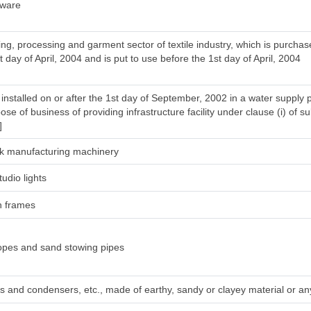
tware
ng, processing and garment sector of textile industry, which is purcha
t day of April, 2004 and is put to use before the 1st day of April, 2004
installed on or after the 1st day of September, 2002 in a water supply 
ose of business of providing infrastructure facility under clause (i) of su
]
silk manufacturing machinery
tudio lights
h frames
ropes and sand stowing pipes
irs and condensers, etc., made of earthy, sandy or clayey material or any