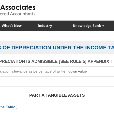
What's New
Industry
Knowledge Bank
 OF DEPRECIATION UNDER THE INCOME T
RECIATION IS ADMISSIBLE [SEE RULE 5] APPENDIX I
ciation allowance as percentage of written down value
PART A TANGIBLE ASSETS
the Table
]