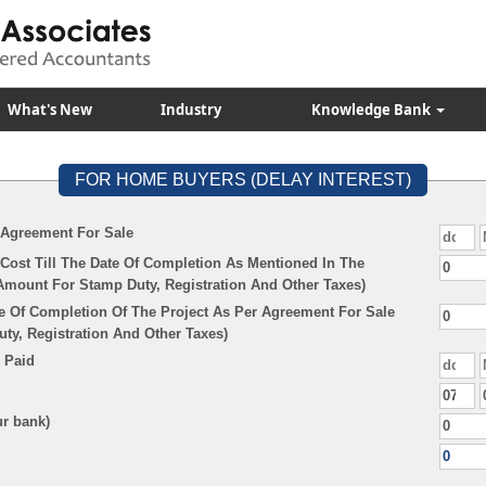
What's New
Industry
Knowledge Bank
FOR HOME BUYERS (DELAY INTEREST)
 Agreement For Sale
Cost Till The Date Of Completion As Mentioned In The
Amount For Stamp Duty, Registration And Other Taxes)
e Of Completion Of The Project As Per Agreement For Sale
y, Registration And Other Taxes)
 Paid
ur bank)