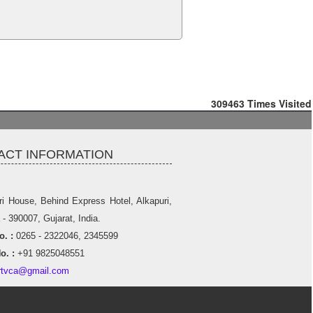
309463
Times Visited
ACT INFORMATION
ri House, Behind Express Hotel, Alkapuri,
- 390007, Gujarat, India.
. :
0265 - 2322046, 2345599
o. :
+91 9825048551
rtvca@gmail.com