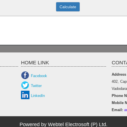
HOME LINK
CONT
Address
Facebook
402, Cap
Twitter
Vadodara 
LinkedIn
Phone No
Mobile N
Email:
a
Powered by Webtel Electrosoft (P) Ltd.