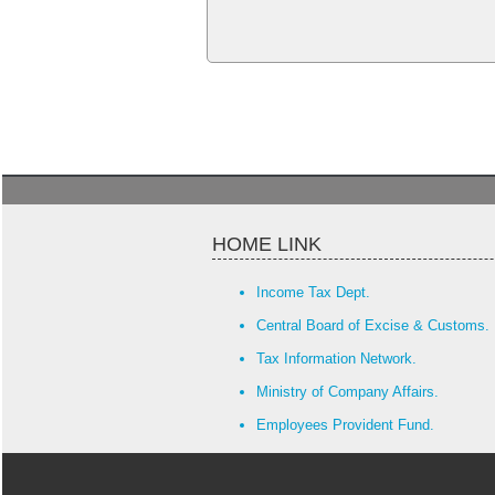
HOME LINK
Income Tax Dept.
Central Board of Excise & Customs.
Tax Information Network.
Ministry of Company Affairs.
Employees Provident Fund.