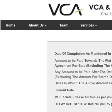
Home
About Us
Team
Services
Date Of Completion As Mentioned In
Amount to be Paid Towards The Flat 
Agreement For Sale (Excluding The 
Any Amount to be Paid After The Dat
(Excluding The Amount For Stamp Dut
Date On Which The Above Amount Is
Current Date
MCLR Rate (Please fill this as per yo
DELAY INTEREST WORKING (IN RS.)