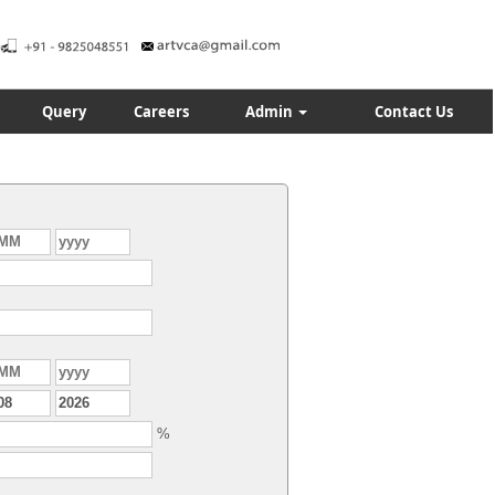
Query
Careers
Admin
Contact Us
%