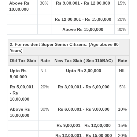
Above Rs
30%
Rs 9,00,001 - Rs 12,00,000
15%
10,00,000
Rs 12,00,001 - Rs 15,00,000
20%
Above Rs 15,00,000
30%
2. For resident Super Senior Citizens. (Age above 80
Years)
Old Tax Slab
Rate
New Tax Slab ( Sec 115BAC)
Rate
Upto Rs
NIL
Upto Rs 3,00,000
NIL
5,00,000
Rs 5,00,001
20%
Rs 3,00,001 - Rs 6,00,000
5%
- Rs
10,00,000
Above Rs
30%
Rs 6,00,001 - Rs 9,00,000
10%
10,00,000
Rs 9,00,001 - Rs 12,00,000
15%
Rs 12,00,001 - Rs 15,00,000
20%