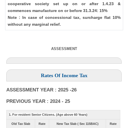
cooperative society set up on or after 1.4.23 &
commences manufacture on or before 31.3.24: 15%
Note : In case of concessional tax, surcharge flat 10%
without any marginal relief.
ASSESSMENT
Rates Of Income Tax
ASSESSMENT YEAR : 2025 -26
PREVIOUS YEAR : 2024 - 25
1. For resident Senior Citizens. (Age above 60 Years)
Old Tax Slab
Rate
New Tax Slab ( Sec 115BAC)
Rate