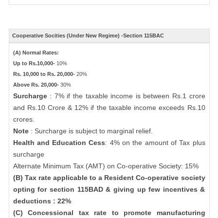
Cooperative Socities (Under New Regime) -Section 115BAC
(A) Normal Rates:
Up to Rs.10,000-
10%
Rs. 10,000 to Rs. 20,000-
20%
Above Rs. 20,000-
30%
Surcharge
: 7% if the taxable income is between Rs.1 crore
and Rs.10 Crore & 12% if the taxable income exceeds Rs.10
crores.
Note
: Surcharge is subject to marginal relief.
Health and Education Cess
: 4% on the amount of Tax plus
surcharge
Alternate Minimum Tax (AMT) on Co-operative Society: 15%
(B) Tax rate applicable to a Resident Co-operative society
opting for section 115BAD & giving up few incentives &
deductions : 22%
(C) Concessional tax rate to promote manufacturing