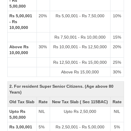
- Rs
5,00,000
Rs 5,00,001
20%
Rs 5,00,001 - Rs 7,50,000
10%
- Rs
10,00,000
Rs 7,50,001 - Rs 10,00,000
15%
Above Rs
30%
Rs 10,00,001 - Rs 12,50,000
20%
10,00,000
Rs 12,50,001 - Rs 15,00,000
25%
Above Rs 15,00,000
30%
2. For resident Super Senior Citizens. (Age above 80
Years)
Old Tax Slab
Rate
New Tax Slab ( Sec 115BAC)
Rate
Upto Rs
NIL
Upto Rs 2,50,000
NIL
5,00,000
Rs 3,00,001
5%
Rs 2,50,001 - Rs 5,00,000
5%