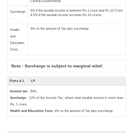
Central Government)
2% if the taxable income is between Rs.1 crore and Rs.10 Crore
Surcharge
& 5% if the taxable income exceeds Rs.10 crores
:
4% on the amount of Tax plus surcharge
Health
and
Education
Cess:
Note : Surcharge is subject to marginal relief.
Firms & L
LP
Income tax
: 30%.
Surcharge
: 12% of the Income Tax, where total taxable income is more than
Rs. 1 crore.
Health and Education Cess
: 4% on the amount of Tax plus surcharge.