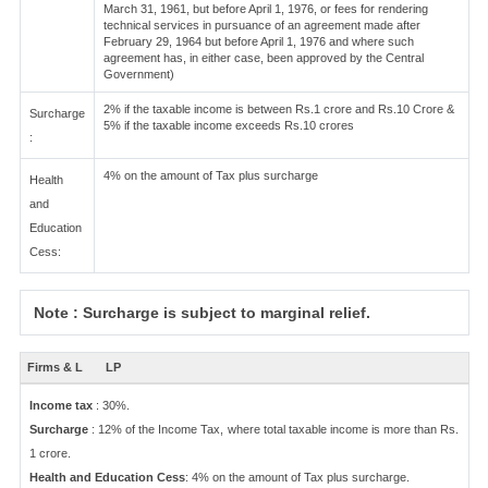
March 31, 1961, but before April 1, 1976, or fees for rendering
technical services in pursuance of an agreement made after
February 29, 1964 but before April 1, 1976 and where such
agreement has, in either case, been approved by the Central
Government)
2% if the taxable income is between Rs.1 crore and Rs.10 Crore &
Surcharge
5% if the taxable income exceeds Rs.10 crores
:
4% on the amount of Tax plus surcharge
Health
and
Education
Cess:
Note : Surcharge is subject to marginal relief.
Firms & L
LP
Income tax
: 30%.
Surcharge
: 12% of the Income Tax, where total taxable income is more than Rs.
1 crore.
Health and Education Cess
: 4% on the amount of Tax plus surcharge.