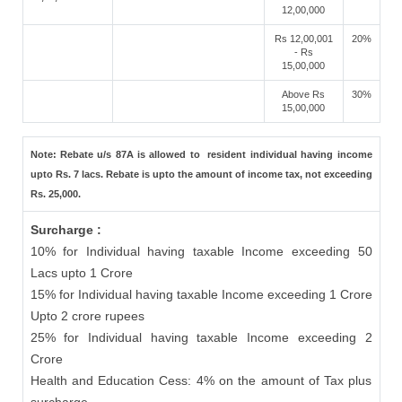
12,00,000
Rs 12,00,001
20%
- Rs
15,00,000
Above Rs
30%
15,00,000
Note: Rebate u/s 87A is allowed to resident individual having income
upto Rs. 7 lacs. Rebate is upto the amount of income tax, not exceeding
Rs. 25,000.
Surcharge :
10% for Individual having taxable Income exceeding 50
Lacs upto 1 Crore
15% for Individual having taxable Income exceeding 1 Crore
Upto 2 crore rupees
25% for Individual having taxable Income exceeding 2
Crore
Health and Education Cess: 4% on the amount of Tax plus