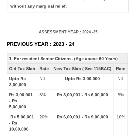
without any marginal relief.
ASSESSMENT YEAR : 2024 -25
PREVIOUS YEAR : 2023 - 24
1. For resident Senior Citizens. (Age above 60 Years)
Old Tax Slab
Rate
New Tax Slab ( Sec 115BAC)
Rate
Upto Rs
NIL
Upto Rs 3,00,000
NIL
3,00,000
Rs 3,00,001
5%
Rs 3,00,001 - Rs 6,00,000
5%
- Rs
5,00,000
Rs 5,00,001
20%
Rs 6,00,001 - Rs 9,00,000
10%
- Rs
10,00,000