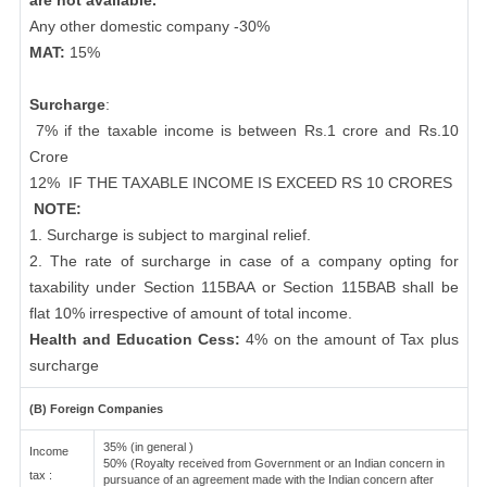
are not available.
Any other domestic company -30%
MAT:
15%
Surcharge
:
7% if the taxable income is between Rs.1 crore and Rs.10
Crore
12%
IF THE TAXABLE INCOME IS EXCEED RS 10 CRORES
NOTE:
1. Surcharge is subject to marginal relief.
2. The rate of surcharge in case of a company opting for
taxability under Section 115BAA or Section 115BAB shall be
flat 10% irrespective of amount of total income.
Health and Education Cess:
4% on the amount of Tax plus
surcharge
(B) Foreign Companies
35% (in general )
Income
50% (Royalty received from Government or an Indian concern in
tax :
pursuance of an agreement made with the Indian concern after