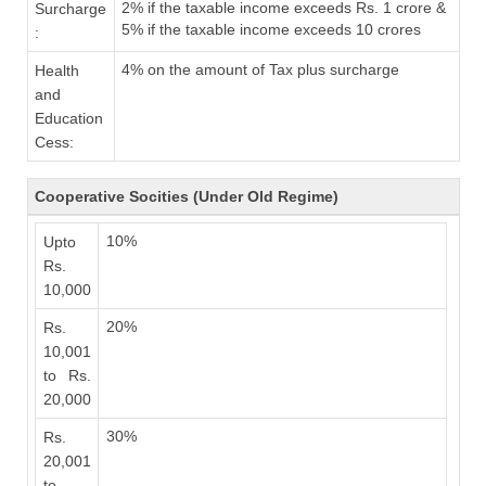
2% if the taxable income exceeds Rs. 1 crore &
Surcharge
5% if the taxable income exceeds 10 crores
:
4% on the amount of Tax plus surcharge
Health
and
Education
Cess:
Cooperative Socities (Under Old Regime)
10%
Upto
Rs.
10,000
20%
Rs.
10,001
to Rs.
20,000
30%
Rs.
20,001
to