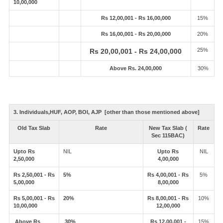
10,00,000
Rs 12,00,001 - Rs 16,00,000
15%
Rs 16,00,001 - Rs 20,00,000
20%
25%
Rs 20,00,001 - Rs 24,00,000
Above Rs. 24,00,000
30%
3. Individuals,HUF, AOP, BOI, AJP [other than those mentioned above]
Old Tax Slab
Rate
New Tax Slab (
Rate
Sec 115BAC)
Upto Rs
NIL
Upto Rs
NIL
2,50,000
4,00,000
Rs 2,50,001 - Rs
5%
Rs 4,00,001 - Rs
5%
5,00,000
8,00,000
Rs 5,00,001 - Rs
20%
Rs 8,00,001 - Rs
10%
10,00,000
12,00,000
Above Rs
30%
Rs 12,00,001 -
15%