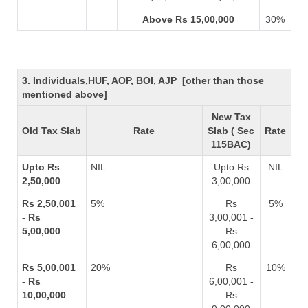
Above Rs 15,00,000
30%
3. Individuals,HUF, AOP, BOI, AJP [other than those
mentioned above]
New Tax
Old Tax Slab
Rate
Slab ( Sec
Rate
115BAC)
Upto Rs
NIL
Upto Rs
NIL
2,50,000
3,00,000
Rs 2,50,001
5%
Rs
5%
- Rs
3,00,001 -
5,00,000
Rs
6,00,000
Rs 5,00,001
20%
Rs
10%
- Rs
6,00,001 -
10,00,000
Rs