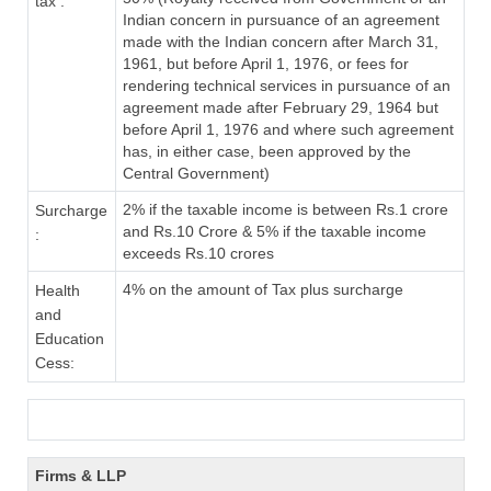
tax :
Indian concern in pursuance of an agreement
made with the Indian concern after March 31,
1961, but before April 1, 1976, or fees for
rendering technical services in pursuance of an
agreement made after February 29, 1964 but
before April 1, 1976 and where such agreement
has, in either case, been approved by the
Central Government)
2% if the taxable income is between Rs.1 crore
Surcharge
and Rs.10 Crore & 5% if the taxable income
:
exceeds Rs.10 crores
4% on the amount of Tax plus surcharge
Health
and
Education
Cess:
Firms & LLP