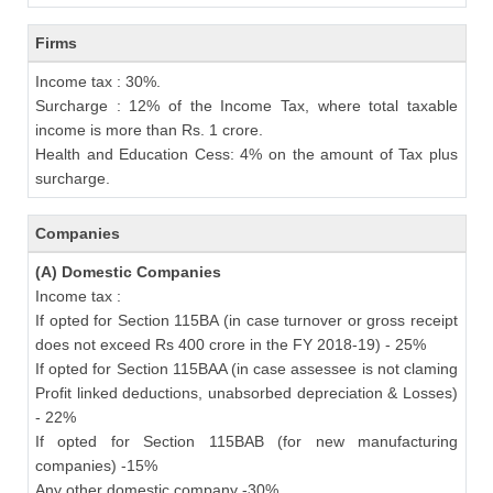
Firms
Income tax : 30%.
Surcharge : 12% of the Income Tax, where total taxable
income is more than Rs. 1 crore.
Health and Education Cess: 4% on the amount of Tax plus
surcharge.
Companies
(A) Domestic Companies
Income tax :
If opted for Section 115BA (in case turnover or gross receipt
does not exceed Rs 400 crore in the FY 2018-19) - 25%
If opted for Section 115BAA (in case assessee is not claming
Profit linked deductions, unabsorbed depreciation & Losses)
- 22%
If opted for Section 115BAB (for new manufacturing
companies) -15%
Any other domestic company -30%