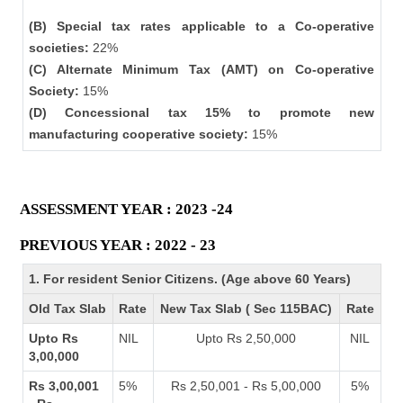
(B) Special tax rates applicable to a Co-operative
societies:
22%
(C) Alternate Minimum Tax (AMT) on Co-operative
Society:
15%
(D) Concessional tax 15% to promote new
manufacturing cooperative society:
15%
ASSESSMENT YEAR : 2023 -24
PREVIOUS YEAR : 2022 - 23
1. For resident Senior Citizens. (Age above 60 Years)
Old Tax Slab
Rate
New Tax Slab ( Sec 115BAC)
Rate
Upto Rs
NIL
Upto Rs 2,50,000
NIL
3,00,000
Rs 3,00,001
5%
Rs 2,50,001 - Rs 5,00,000
5%