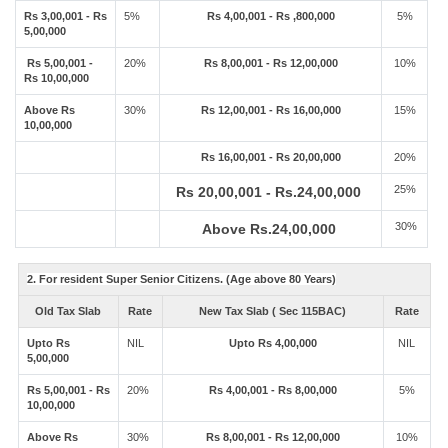
Rs 3,00,001 - Rs
5%
Rs 4,00,001 - Rs ,800,000
5%
5,00,000
Rs 5,00,001 -
20%
Rs 8,00,001 - Rs 12,00,000
10%
Rs 10,00,000
Above Rs
30%
Rs 12,00,001 - Rs 16,00,000
15%
10,00,000
Rs 16,00,001 - Rs 20,00,000
20%
25%
Rs 20,00,001 - Rs.24,00,000
30%
Above Rs.24,00,000
2. For resident Super Senior Citizens. (Age above 80 Years)
Old Tax Slab
Rate
New Tax Slab ( Sec 115BAC)
Rate
Upto Rs
NIL
Upto Rs 4,00,000
NIL
5,00,000
Rs 5,00,001 - Rs
20%
Rs 4,00,001 - Rs 8,00,000
5%
10,00,000
Above Rs
30%
Rs 8,00,001 - Rs 12,00,000
10%