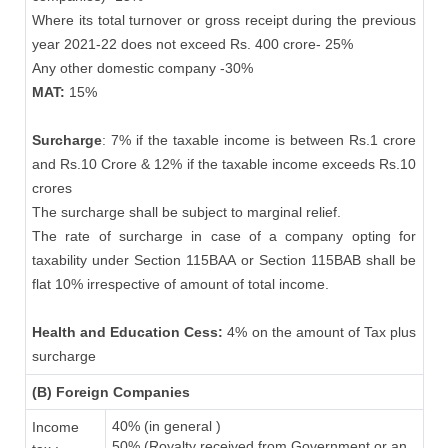
Where its total turnover or gross receipt during the previous
year 2021-22 does not exceed Rs. 400 crore- 25%
Any other domestic company -30%
MAT:
15%
Surcharge
: 7% if the taxable income is between Rs.1 crore
and Rs.10 Crore & 12% if the taxable income exceeds Rs.10
crores
The surcharge shall be subject to marginal relief.
The rate of surcharge in case of a company opting for
taxability under Section 115BAA or Section 115BAB shall be
flat 10% irrespective of amount of total income.
Health and Education Cess:
4% on the amount of Tax plus
surcharge
(B) Foreign Companies
40% (in general )
Income
50% (Royalty received from Government or an