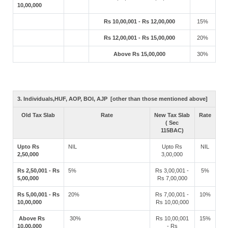
10,00,000
Rs 10,00,001 - Rs 12,00,000
15%
Rs 12,00,001 - Rs 15,00,000
20%
Above Rs 15,00,000
30%
3. Individuals,HUF, AOP, BOI, AJP [other than those mentioned above]
Old Tax Slab
Rate
New Tax Slab
Rate
( Sec
115BAC)
Upto Rs
NIL
Upto Rs
NIL
2,50,000
3,00,000
Rs 2,50,001 - Rs
5%
Rs 3,00,001 -
5%
5,00,000
Rs 7,00,000
Rs 5,00,001 - Rs
20%
Rs 7,00,001 -
10%
10,00,000
Rs 10,00,000
Above Rs
30%
Rs 10,00,001
15%
10,00,000
- Rs