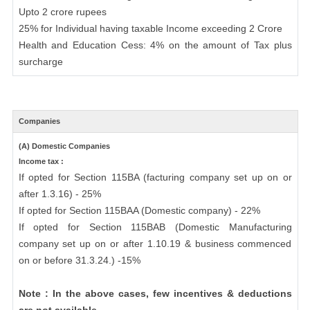
Upto 2 crore rupees
25% for Individual having taxable Income exceeding 2 Crore
Health and Education Cess: 4% on the amount of Tax plus
surcharge
Companies
(A) Domestic Companies
Income tax :
If opted for Section 115BA (facturing company set up on or
after 1.3.16) - 25%
If opted for Section 115BAA (Domestic company) - 22%
If opted for Section 115BAB (Domestic Manufacturing
company set up on or after 1.10.19 & business commenced
on or before 31.3.24.) -15%
Note : In the above cases, few incentives & deductions