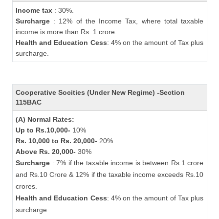
Income tax
: 30%.
Surcharge
: 12% of the Income Tax, where total taxable
income is more than Rs. 1 crore.
Health and Education Cess
: 4% on the amount of Tax plus
surcharge.
Cooperative Socities (Under New Regime) -Section
115BAC
(A) Normal Rates:
Up to Rs.10,000-
10%
Rs. 10,000 to Rs. 20,000-
20%
Above Rs. 20,000-
30%
Surcharge
: 7% if the taxable income is between Rs.1 crore
and Rs.10 Crore & 12% if the taxable income exceeds Rs.10
crores.
Health and Education Cess
: 4% on the amount of Tax plus
surcharge