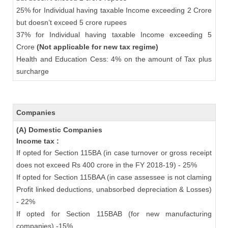
25% for Individual having taxable Income exceeding 2 Crore
but doesn’t exceed 5 crore rupees
37% for Individual having taxable Income exceeding 5
Crore
(Not applicable for new tax regime)
Health and Education Cess: 4% on the amount of Tax plus
surcharge
Companies
(A) Domestic Companies
Income tax :
If opted for Section 115BA (in case turnover or gross receipt
does not exceed Rs 400 crore in the FY 2018-19) - 25%
If opted for Section 115BAA (in case assessee is not claming
Profit linked deductions, unabsorbed depreciation & Losses)
- 22%
If opted for Section 115BAB (for new manufacturing
companies) -15%