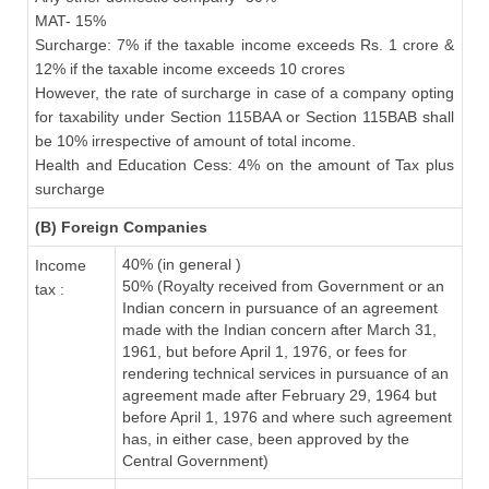
MAT- 15%
Surcharge: 7% if the taxable income exceeds Rs. 1 crore &
12% if the taxable income exceeds 10 crores
However, the rate of surcharge in case of a company opting
for taxability under Section 115BAA or Section 115BAB shall
be 10% irrespective of amount of total income.
Health and Education Cess: 4% on the amount of Tax plus
surcharge
(B) Foreign Companies
40% (in general )
Income
50% (Royalty received from Government or an
tax :
Indian concern in pursuance of an agreement
made with the Indian concern after March 31,
1961, but before April 1, 1976, or fees for
rendering technical services in pursuance of an
agreement made after February 29, 1964 but
before April 1, 1976 and where such agreement
has, in either case, been approved by the
Central Government)