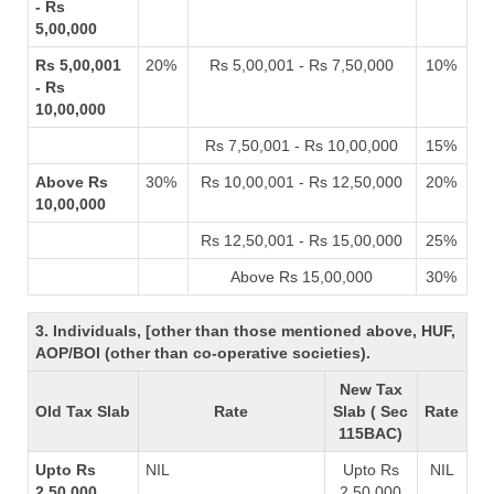
- Rs
5,00,000
Rs 5,00,001
20%
Rs 5,00,001 - Rs 7,50,000
10%
- Rs
10,00,000
Rs 7,50,001 - Rs 10,00,000
15%
Above Rs
30%
Rs 10,00,001 - Rs 12,50,000
20%
10,00,000
Rs 12,50,001 - Rs 15,00,000
25%
Above Rs 15,00,000
30%
3. Individuals, [other than those mentioned above, HUF,
AOP/BOI (other than co-operative societies).
New Tax
Old Tax Slab
Rate
Slab ( Sec
Rate
115BAC)
Upto Rs
NIL
Upto Rs
NIL
2,50,000
2,50,000