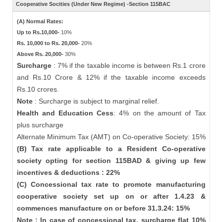
Cooperative Socities (Under New Regime) -Section 115BAC
(A) Normal Rates:
Up to Rs.10,000-
10%
Rs. 10,000 to Rs. 20,000-
20%
Above Rs. 20,000-
30%
Surcharge
: 7% if the taxable income is between Rs.1 crore
and Rs.10 Crore & 12% if the taxable income exceeds
Rs.10 crores.
Note
: Surcharge is subject to marginal relief.
Health and Education Cess
: 4% on the amount of Tax
plus surcharge
Alternate Minimum Tax (AMT) on Co-operative Society: 15%
(B) Tax rate applicable to a Resident Co-operative
society opting for section 115BAD & giving up few
incentives & deductions : 22%
(C) Concessional tax rate to promote manufacturing
cooperative society set up on or after 1.4.23 &
commences manufacture on or before 31.3.24: 15%
Note : In case of concessional tax, surcharge flat 10%