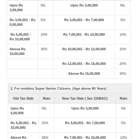
Upto Rs
NIL
Upto Rs 3,00,000
NIL
3,00,000
Rs 3,00,001 - Rs
5%
Rs 3,00,001 - Rs 7,00,000
5%
5,00,000
Rs 5,00,001 -
20%
Rs 7,00,001 - Rs 10,00,000
10%
Rs 10,00,000
Above Rs
30%
Rs 10,00,001 - Rs 12,00,000
15%
10,00,000
Rs 12,00,001 - Rs 15,00,000
20%
Above Rs 15,00,000
30%
2. For resident Super Senior Citizens. (Age above 80 Years)
Old Tax Slab
Rate
New Tax Slab ( Sec 115BAC)
Rate
Upto Rs
NIL
Upto Rs 3,00,000
NIL
5,00,000
Rs 5,00,001 - Rs
20%
Rs 3,00,001 - Rs 7,00,000
5%
10,00,000
Above Rs
30%
Rs 7,00,001 - Rs 10,00,000
10%