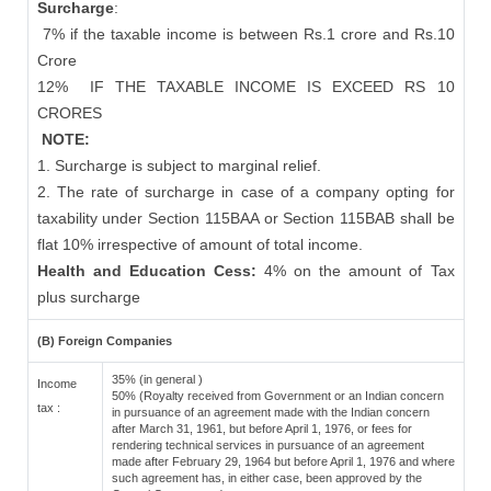
Surcharge
:
7% if the taxable income is between Rs.1 crore and Rs.10
Crore
12%
IF THE TAXABLE INCOME IS EXCEED RS 10
CRORES
NOTE:
1. Surcharge is subject to marginal relief.
2. The rate of surcharge in case of a company opting for
taxability under Section 115BAA or Section 115BAB shall be
flat 10% irrespective of amount of total income.
Health and Education Cess:
4% on the amount of Tax
plus surcharge
(B) Foreign Companies
35% (in general )
Income
50% (Royalty received from Government or an Indian concern
tax :
in pursuance of an agreement made with the Indian concern
after March 31, 1961, but before April 1, 1976, or fees for
rendering technical services in pursuance of an agreement
made after February 29, 1964 but before April 1, 1976 and where
such agreement has, in either case, been approved by the