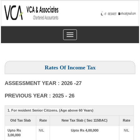
Toggle
navigation
Rates Of Income Tax
ASSESSMENT YEAR : 2026 -27
PREVIOUS YEAR : 2025 - 26
1. For resident Senior Citizens. (Age above 60 Years)
Old Tax Slab
Rate
New Tax Slab ( Sec 115BAC)
Rate
Upto Rs
NIL
Upto Rs 4,00,000
NIL
3,00,000