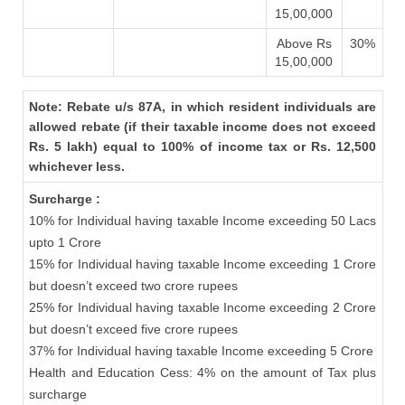
15,00,000
Above Rs
30%
15,00,000
Note: Rebate u/s 87A, in which resident individuals are
allowed rebate (if their taxable income does not exceed
Rs. 5 lakh) equal to 100% of income tax or Rs. 12,500
whichever less.
Surcharge :
10% for Individual having taxable Income exceeding 50 Lacs
upto 1 Crore
15% for Individual having taxable Income exceeding 1 Crore
but doesn’t exceed two crore rupees
25% for Individual having taxable Income exceeding 2 Crore
but doesn’t exceed five crore rupees
37% for Individual having taxable Income exceeding 5 Crore
Health and Education Cess: 4% on the amount of Tax plus
surcharge