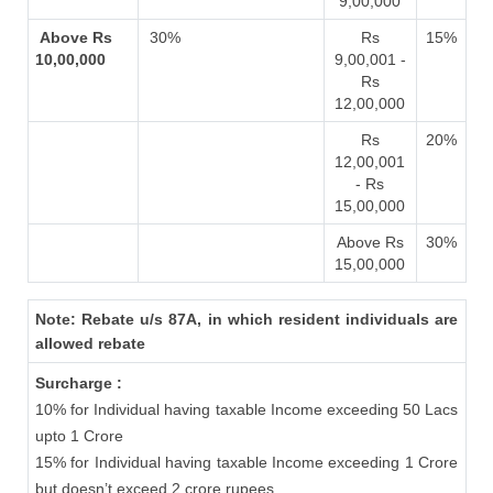
9,00,000
Above Rs
30%
Rs
15%
10,00,000
9,00,001 -
Rs
12,00,000
Rs
20%
12,00,001
- Rs
15,00,000
Above Rs
30%
15,00,000
Note: Rebate u/s 87A, in which resident individuals are
allowed rebate
Surcharge :
10% for Individual having taxable Income exceeding 50 Lacs
upto 1 Crore
15% for Individual having taxable Income exceeding 1 Crore
but doesn’t exceed 2 crore rupees