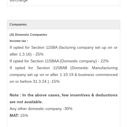
surcharge
Companies
(A) Domestic Companies
Income tax :
If opted for Section 115BA (facturing company set up on or
after 1.3.16) - 25%
If opted for Section 115BAA (Domestic company) - 22%
If opted for Section 115BAB (Domestic Manufacturing
company set up on or after 1.10.19 & business commenced
on or before 31.3.24.) -15%
Note : In the above cases, few incentives & deductions
are not available.
Any other domestic company -30%
MAT:
15%