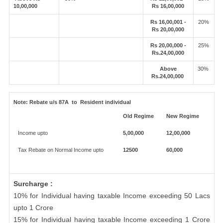
10,00,000
Rs 16,00,000
Rs 16,00,001 -
20%
Rs 20,00,000
Rs 20,00,000 -
25%
Rs.24,00,000
Above
30%
Rs.24,00,000
Note:
Rebate u/s 87A to Resident individual
Old Regime
New Regime
Income upto
5,00,000
12,00,000
Tax Rebate on Normal Income upto
12500
60,000
Surcharge :
10% for Individual having taxable Income exceeding 50 Lacs
upto 1 Crore
15% for Individual having taxable Income exceeding 1 Crore