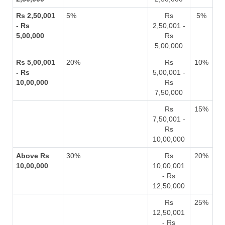
Rs 2,50,001
5%
Rs
5%
- Rs
2,50,001 -
5,00,000
Rs
5,00,000
Rs 5,00,001
20%
Rs
10%
- Rs
5,00,001 -
10,00,000
Rs
7,50,000
Rs
15%
7,50,001 -
Rs
10,00,000
Above Rs
30%
Rs
20%
10,00,000
10,00,001
- Rs
12,50,000
Rs
25%
12,50,001
- Rs