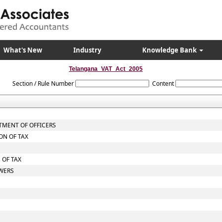
What's New
Industry
Knowledge Bank
Telangana_VAT_Act_2005
Section / Rule Number
Content
TMENT OF OFFICERS
ON OF TAX
 OF TAX
OWERS