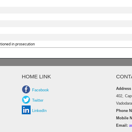
tioned in prosecution
HOME LINK
CONT
Address
Facebook
402, Cap
Twitter
Vadodara 
LinkedIn
Phone No
Mobile N
Email:
a