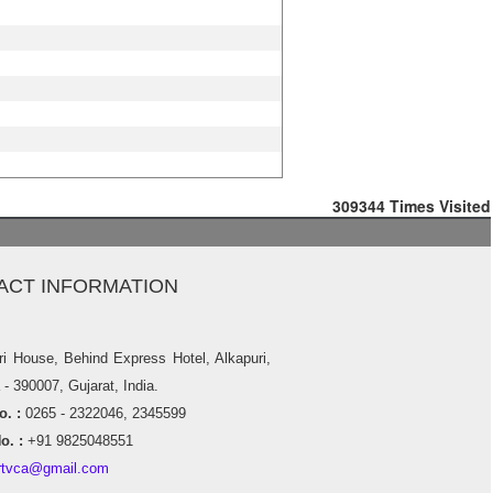
309344
Times Visited
ACT INFORMATION
ri House, Behind Express Hotel, Alkapuri,
- 390007, Gujarat, India.
. :
0265 - 2322046, 2345599
o. :
+91 9825048551
rtvca@gmail.com