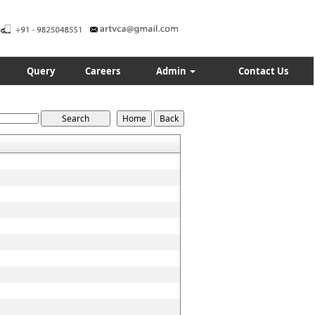
Query
Careers
Admin
Contact Us