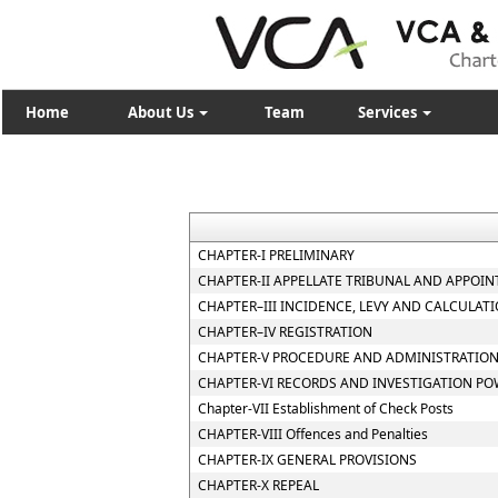
Home
About Us
Team
Services
CHAPTER-I PRELIMINARY
CHAPTER-II APPELLATE TRIBUNAL AND APPOIN
CHAPTER–III INCIDENCE, LEVY AND CALCULATI
CHAPTER–IV REGISTRATION
CHAPTER-V PROCEDURE AND ADMINISTRATION
CHAPTER-VI RECORDS AND INVESTIGATION P
Chapter-VII Establishment of Check Posts
CHAPTER-VIII Offences and Penalties
CHAPTER-IX GENERAL PROVISIONS
CHAPTER-X REPEAL