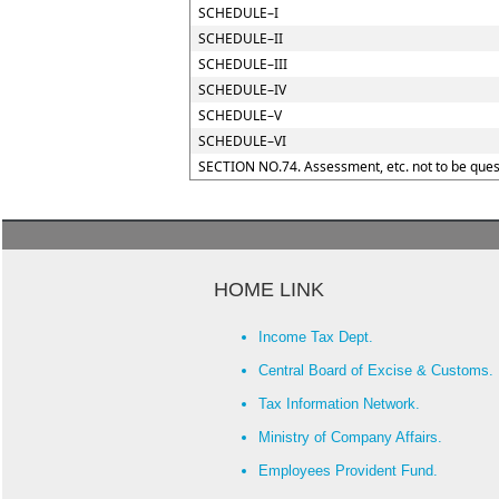
SCHEDULE–I
SCHEDULE–II
SCHEDULE–III
SCHEDULE–IV
SCHEDULE–V
SCHEDULE–VI
SECTION NO.74. Assessment, etc. not to be ques
HOME LINK
Income Tax Dept.
Central Board of Excise & Customs.
Tax Information Network.
Ministry of Company Affairs.
Employees Provident Fund.