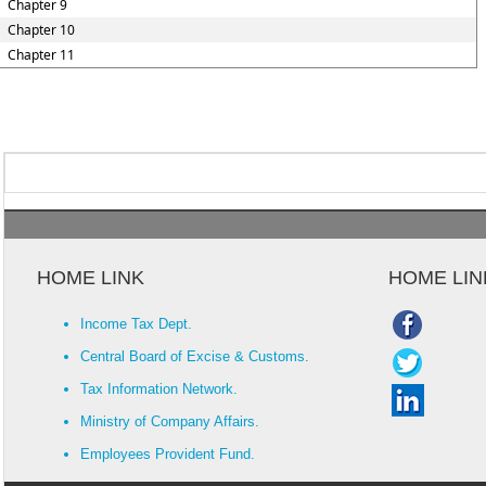
Chapter 9
Chapter 10
Chapter 11
HOME LINK
HOME LIN
Income Tax Dept.
Central Board of Excise & Customs.
Tax Information Network.
Ministry of Company Affairs.
Employees Provident Fund.