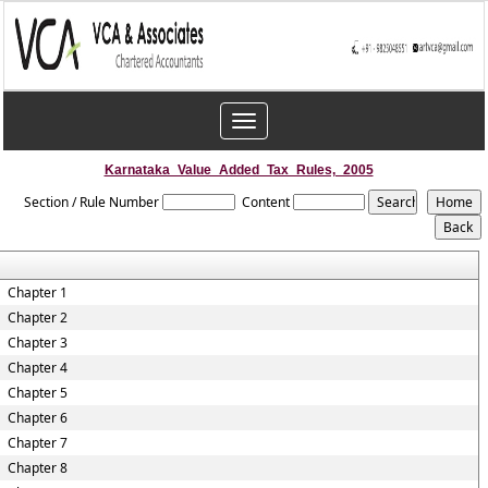
Toggle
navigation
Karnataka_Value_Added_Tax_Rules,_2005
Section / Rule Number
Content
Chapter 1
Chapter 2
Chapter 3
Chapter 4
Chapter 5
Chapter 6
Chapter 7
Chapter 8