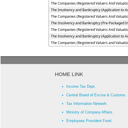
The Companies (Registered Valuers And Valuatio
The Insolvency and Bankruptcy (Application to Ad
The Companies (Registered Valuers And Valuation
The Insolvency and Bankruptcy (Pre-Packaged In
The Companies (Registered Valuers And Valuation
The Insolvency and Bankruptcy (Application to A
The Companies (Registered Valuers and Valuatio
HOME LINK
Income Tax Dept.
Central Board of Excise & Customs.
Tax Information Network.
Ministry of Company Affairs.
Employees Provident Fund.