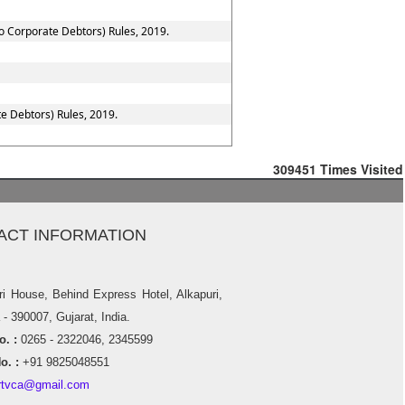
to Corporate Debtors) Rules, 2019.
e Debtors) Rules, 2019.
309451
Times Visited
ACT INFORMATION
ri House, Behind Express Hotel, Alkapuri,
- 390007, Gujarat, India.
. :
0265 - 2322046, 2345599
o. :
+91 9825048551
rtvca@gmail.com