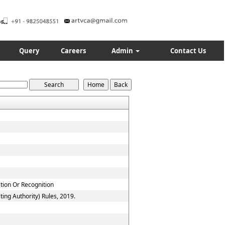
Query
Careers
Admin
Contact Us
ation Or Recognition
ing Authority) Rules, 2019.