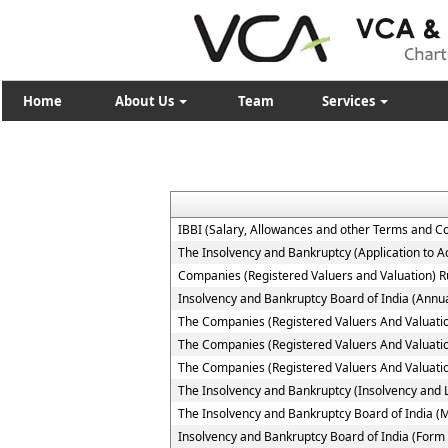
Home
About Us
Team
Services
IBBI (Salary, Allowances and other Terms and C
The Insolvency and Bankruptcy (Application to Ad
Companies (Registered Valuers and Valuation) R
Insolvency and Bankruptcy Board of India (Annua
The Companies (Registered Valuers And Valuation )
The Companies (Registered Valuers And Valuation
The Companies (Registered Valuers And Valuation 
The Insolvency and Bankruptcy (Insolvency and Li
The Insolvency and Bankruptcy Board of India (
Insolvency and Bankruptcy Board of India (Form 