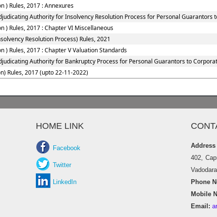
n ) Rules, 2017 : Annexures
judicating Authority for Insolvency Resolution Process for Personal Guarantors 
 ) Rules, 2017 : Chapter VI Miscellaneous
solvency Resolution Process) Rules, 2021
 ) Rules, 2017 : Chapter V Valuation Standards
djudicating Authority for Bankruptcy Process for Personal Guarantors to Corporat
n) Rules, 2017 (upto 22-11-2022)
HOME LINK
CONT
Address
Facebook
402, Cap
Twitter
Vadodara 
LinkedIn
Phone No
Mobile N
Email:
a