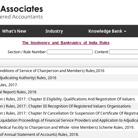
What's New
Industry
Knowledge Bank
The_Insolvency_and_Bankruptcy_of_India_Rules
Section / Rule Number
Content
onditions of Service of Chairperson and Members) Rules,2016
judicating Authority) Rules, 2016
ules, 2017.
l Report) Rules, 2018
 Rules, 2017 : Chapter II Eligibility, Qualifications And Registration Of Valuers
 ) Rules, 2017 : Chapter III Recognition Of Registered Valuers Organisations
) Rules, 2017 : Chapter IV Cancellation Or Suspension Of Certificate Of Registr
quidation Proceedings of Financial Service Providers and Application to Adjudicat
Medical Facility to Chairperson and Whole -time Members) Scheme Rules, 2019.
of Annual Statement of Accounts) Rules, 2018.