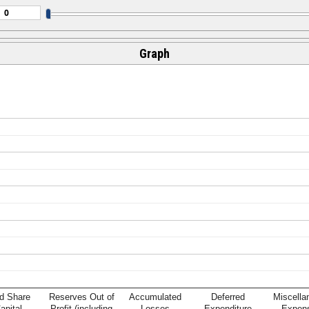
Graph
d Share
Reserves Out of
Accumulated
Deferred
Miscella
apital
Profit (including
Losses
Expenditure
Expen