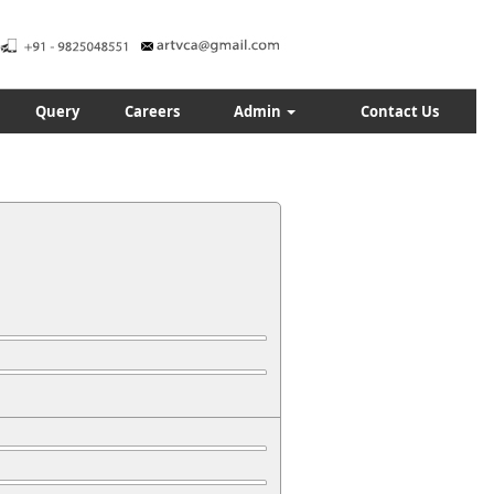
Query
Careers
Admin
Contact Us