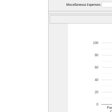
Miscellaneous Expenses:
100
80
60
40
20
0
Pai
C