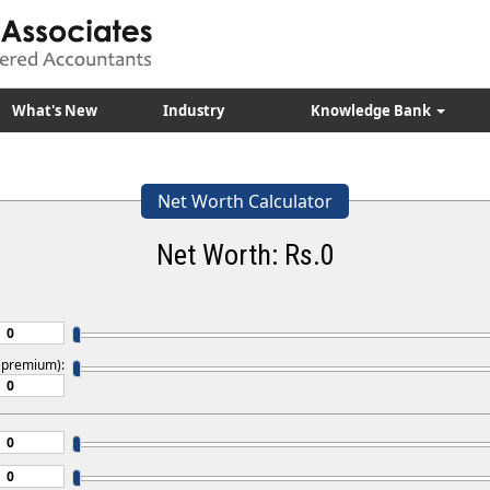
What's New
Industry
Knowledge Bank
Net Worth Calculator
Net Worth: Rs.
0
s premium):