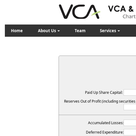
Home
About Us
Team
Services
Paid Up Share Capital:
Reserves Out of Profit (including securitie
Accumulated Losses:
Deferred Expenditure: