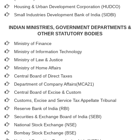
Housing & Urban Development Corporation (HUDCO)
Small Industries Development Bank of India (SIDBI)
INDIAN MINISTRIES, GOVERNMENT DEPARTMENTS &
OTHER STATUTORY BODIES
Ministry of Finance
Ministry of Information Technology
Ministry of Law & Justice
Ministry of Home Affairs
Central Board of Direct Taxes
Department of Company Affairs(MCA21)
Central Board of Excise & Custom
Customs, Excise and Service Tax Appellate Tribunal
Reserve Bank of India (RBI)
Securities & Exchange Board of India (SEBI)
National Stock Exchange (NSE)
Bombay Stock Exchange (BSE)