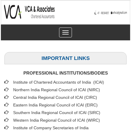
Toggle
navigation
IMPORTANT LINKS
PROFESSIONAL INSTITUTIONS/BODIES
Institute of Chartered Accountants of India (ICAI
)
Northern India Regional Council of ICAI (NIRC)
Central India Regional Council of ICAI (CIRC)
Eastern India Regional Council of ICAI (EIRC)
Southern India Regional Council of ICAI (SIRC)
Western India Regional Council of ICAI (WIRC)
Institute of Company Secretaries of India