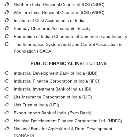
Northern India Regional Council of ICSI (NIRC)
Western India Regional Council of ICSI (WIRC)
Institute of Cost Accountants of India
Bombay Chartered Accountants Society
Federation of Indian Chambers of Commerce and Industry
The Information System Audit and Control Association &
Foundation (ISACA)
PUBLIC FINANCIAL INSTITUTIONS
Industrial Development Bank of India (IDBI)
Industrial Finance Corporation of India (IFCI)
Industrial Investment Bank of India (IIBI)
Life Insurance Corporation of India (LIC)
Unit Trust of India (UTI)
Export Import Bank of India (Exim Bank)
Housing Development Finance Corporation Ltd. (HDFC)
National Bank for Agricultural & Rural Development
(NABARD)