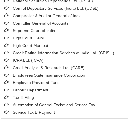
National Securities Depositories Ltd. (NSDL)
Central Depository Services (India) Ltd. (CDSL)
Comptroller & Auditor General of India
Controller General of Accounts
Supreme Court of India
High Court, Delhi
High Court,Mumbai
Credit Rating Information Services of India Ltd. (CRISIL)
ICRA Ltd. (ICRA)
Credit Analysis & Research Ltd. (CARE)
Employees State Insurance Corporation
Employee Provident Fund
Labour Department
Tax E-Filing
Automation of Central Excise and Service Tax
Service Tax E-Payment