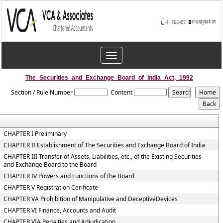
Toggle
navigation
The_Securities_and_Exchange_Board_of_India_Act,_1992
Section / Rule Number
Content
CHAPTER I Preliminary
CHAPTER II Establishment of The Securities and Exchange Board of India
CHAPTER III Transfer of Assets, Liabilities, etc., of the Existing Securities
and Exchange Board to the Board
CHAPTER IV Powers and Functions of the Board
CHAPTER V Registration Cerificate
CHAPTER VA Prohibition of Manipulative and DeceptiveDevices
CHAPTER VI Finance, Accounts and Audit
CHAPTER VIA Penalties and Adjudication