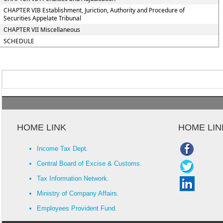
CHAPTER VIB Establishment, Juriction, Authority and Procedure of
Securities Appelate Tribunal
CHAPTER VII Miscellaneous
SCHEDULE
HOME LINK
HOME LIN
Income Tax Dept.
Central Board of Excise & Customs.
Tax Information Network.
Ministry of Company Affairs.
Employees Provident Fund.