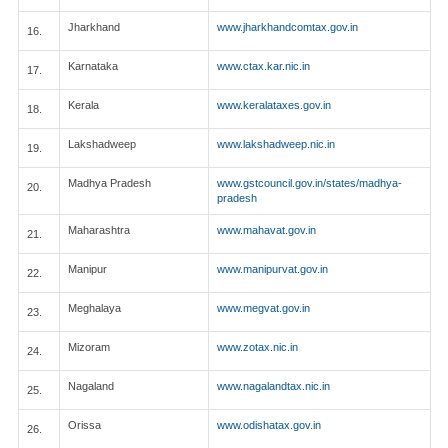
Jharkhand
www.jharkhandcomtax.gov.in
16.
Karnataka
www.ctax.kar.nic.in
17.
Kerala
www.keralataxes.gov.in
18.
Lakshadweep
www.lakshadweep.nic.in
19.
Madhya Pradesh
www.gstcouncil.gov.in/states/madhya-
20.
pradesh
Maharashtra
www.mahavat.gov.in
21.
Manipur
www.manipurvat.gov.in
22.
Meghalaya
www.megvat.gov.in
23.
Mizoram
www.zotax.nic.in
24.
Nagaland
www.nagalandtax.nic.in
25.
Orissa
www.odishatax.gov.in
26.