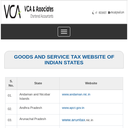
Toggle
navigation
GOODS AND SERVICE TAX WEBSITE OF
INDIAN STATES
S.
State
Website
No.
Andaman and Nicobar
www.andaman.nic.in
01.
Islands
Andhra Pradesh
www.apct.gov.in
02.
Arunachal Pradesh
www.aruntax
03.
.nic.in