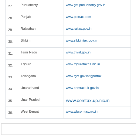
Puducherry
www.gst.puducherry.gov.in
27.
Punjab
www.pextax.com
28.
Rajasthan
www.rajtax.gov.in
29.
Sikkim
www.sikkimtax.gov.in
30.
Tamil Nadu
www.tnvat.gov.in
31.
Tripura
www.tripurataxes.nic.in
32.
Telangana
www.tgct.gov.in/tgportal/
33.
Uttarakhand
www.comtax.uk.gov.in
34.
Uttar Pradesh
www.comtax.up.nic.in
35.
West Bengal
www.wbcomtax.nic.in
36.