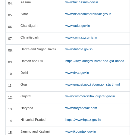
Assam
www.tax.assam.gov.in
04.
Bihar
www.biharcommercialtax.gov.in
05.
Chandigarh
www.etdut.gov.in
06.
Chhattisgarh
www.comtax.cg.nic.in
07.
Dadra and Nagar Haveli
www.dnhctd.gov.in
08.
Daman and Diu
https://swp.dddgov.in/vat-and-gst-dnhdd
09.
Delhi
www.dvat.gov.in
10.
Goa
www.goagst.gov.in/comtax_start.html
11.
Gujarat
www.commercialtax.gujarat.gov.in
12.
Haryana
www.haryanatax.com
13.
Himachal Pradesh
https://www.hptax.gov.in
14.
Jammu and Kashmir
www.jkcomtax.gov.in
15.