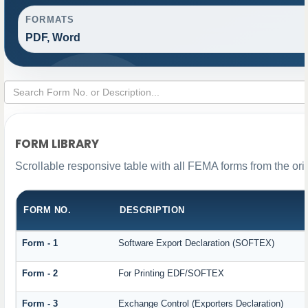
FORMATS
PDF, Word
FORM LIBRARY
Scrollable responsive table with all FEMA forms from the ori
FORM NO.
DESCRIPTION
Form - 1
Software Export Declaration (SOFTEX)
Form - 2
For Printing EDF/SOFTEX
Form - 3
Exchange Control (Exporters Declaration)