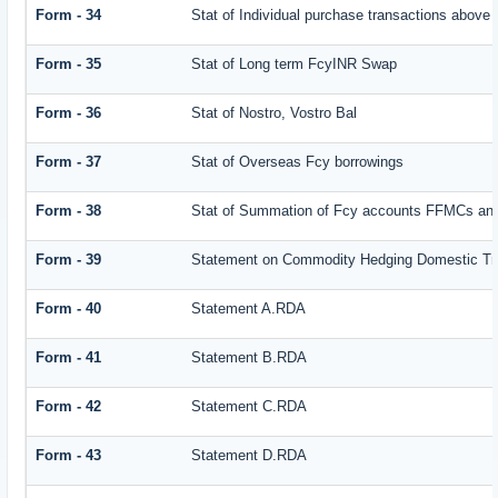
Form - 34
Stat of Individual purchase transactions abov
Form - 35
Stat of Long term FcyINR Swap
Form - 36
Stat of Nostro, Vostro Bal
Form - 37
Stat of Overseas Fcy borrowings
Form - 38
Stat of Summation of Fcy accounts FFMCs and
Form - 39
Statement on Commodity Hedging Domestic Tr
Form - 40
Statement A.RDA
Form - 41
Statement B.RDA
Form - 42
Statement C.RDA
Form - 43
Statement D.RDA