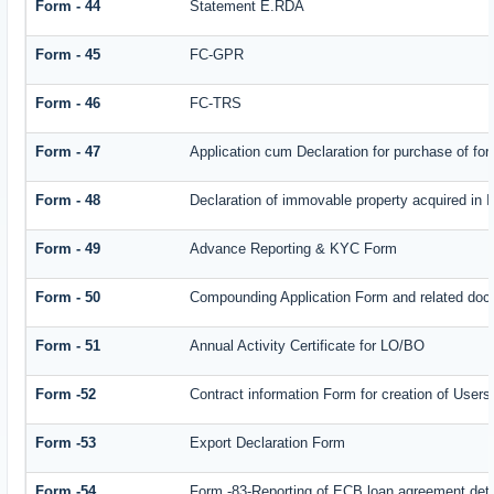
Form - 44
Statement E.RDA
Form - 45
FC-GPR
Form - 46
FC-TRS
Form - 47
Application cum Declaration for purchase of f
Form - 48
Declaration of immovable property acquired in In
Form - 49
Advance Reporting & KYC Form
Form - 50
Compounding Application Form and related doc
Form - 51
Annual Activity Certificate for LO/BO
Form -52
Contract information Form for creation of Use
Form -53
Export Declaration Form
Form -54
Form -83-Reporting of ECB loan agreement deta