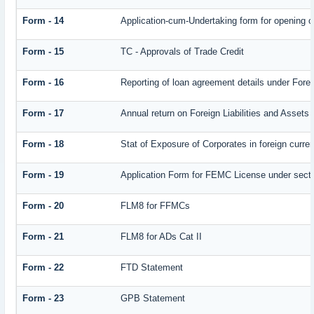
Form - 14
Application-cum-Undertaking form for opening 
Form - 15
TC - Approvals of Trade Credit
Form - 16
Reporting of loan agreement details under Fo
Form - 17
Annual return on Foreign Liabilities and Assets
Form - 18
Stat of Exposure of Corporates in foreign curre
Form - 19
Application Form for FEMC License under sect
Form - 20
FLM8 for FFMCs
Form - 21
FLM8 for ADs Cat II
Form - 22
FTD Statement
Form - 23
GPB Statement