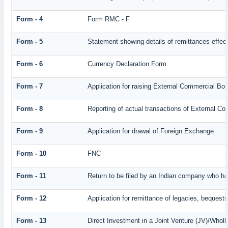
Form - 4
Form RMC - F
Form - 5
Statement showing details of remittances effec
Form - 6
Currency Declaration Form
Form - 7
Application for raising External Commercial Bo
Form - 8
Reporting of actual transactions of External C
Form - 9
Application for drawal of Foreign Exchange
Form - 10
FNC
Form - 11
Return to be filed by an Indian company who 
Form - 12
Application for remittance of legacies, bequests 
Form - 13
Direct Investment in a Joint Venture (JV)/Who