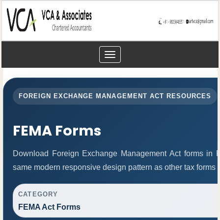
Toggle
navigation
FOREIGN EXCHANGE MANAGEMENT ACT RESOURCES
FEMA Forms
Download Foreign Exchange Management Act forms in PD
same modern responsive design pattern as other tax forms 
CATEGORY
FEMA Act Forms