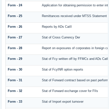
Form - 24
Application for obtaining permission to enter
Form - 25
Remittances received under MTSS Statement Q
Form - 26
Reports by ADs CatII
Form - 27
Stat of Cross Currency Der
Form - 28
Report on exposures of corporates in foreign cu
Form - 29
Stat of Fcy written off by FFMCs and ADs CatI
Form - 30
Stat of FcyINR option reports
Form - 31
Stat of Forward contract based on past perfor
Form - 32
Stat of Forward exchange cover for FIIs
Form - 33
Stat of Import export turnover