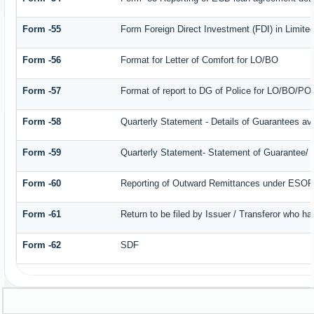
Form -55
Form Foreign Direct Investment (FDI) in Limited
Form -56
Format for Letter of Comfort for LO/BO
Form -57
Format of report to DG of Police for LO/BO/PO
Form -58
Quarterly Statement - Details of Guarantees ava
Form -59
Quarterly Statement- Statement of Guarantee/ Le
Form -60
Reporting of Outward Remittances under ESO
Form -61
Return to be filed by Issuer / Transferor who ha
Form -62
SDF