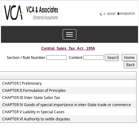
Toggle
navigation
Central_Sales_Tax_Act,_1956
Section / Rule Number
Content
CHAPTER I Preliminary
CHAPTER II Formulation of Principles
CHAPTER III Inter-State Sales Tax
CHAPTER IV Goods of special importance in inter-State trade or commerce
CHAPTER V Liability in Special Cases
CHAPTER VI Authority to settle disputes