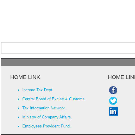
HOME LINK
HOME LIN
Income Tax Dept.
Central Board of Excise & Customs.
Tax Information Network.
Ministry of Company Affairs.
Employees Provident Fund.