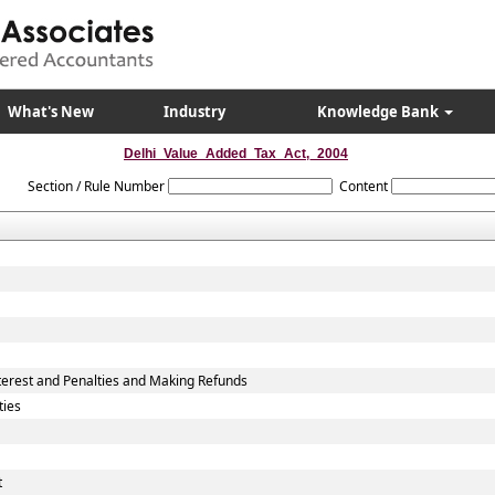
What's New
Industry
Knowledge Bank
Delhi_Value_Added_Tax_Act,_2004
Section / Rule Number
Content
erest and Penalties and Making Refunds
ties
t