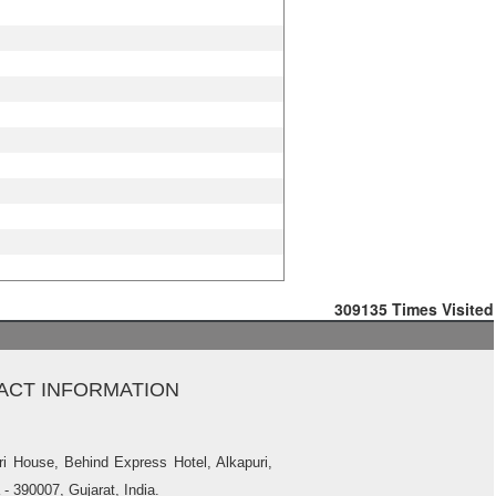
309135
Times Visited
ACT INFORMATION
ri House, Behind Express Hotel, Alkapuri,
- 390007, Gujarat, India.