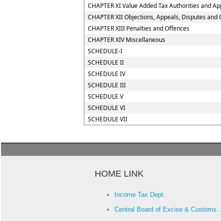
CHAPTER XI Value Added Tax Authorities and App
CHAPTER XII Objections, Appeals, Disputes and 
CHAPTER XIII Penalties and Offences
CHAPTER XIV Miscellaneous
SCHEDULE-I
SCHEDULE II
SCHEDULE IV
SCHEDULE III
SCHEDULE V
SCHEDULE VI
SCHEDULE VII
HOME LINK
Income Tax Dept.
Central Board of Excise & Customs.