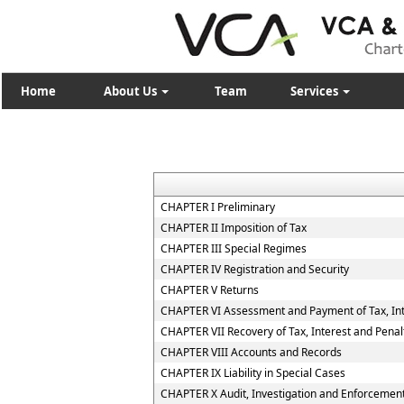
Home
About Us
Team
Services
CHAPTER I Preliminary
CHAPTER II Imposition of Tax
CHAPTER III Special Regimes
CHAPTER IV Registration and Security
CHAPTER V Returns
CHAPTER VI Assessment and Payment of Tax, Int
CHAPTER VII Recovery of Tax, Interest and Penal
CHAPTER VIII Accounts and Records
CHAPTER IX Liability in Special Cases
CHAPTER X Audit, Investigation and Enforcemen