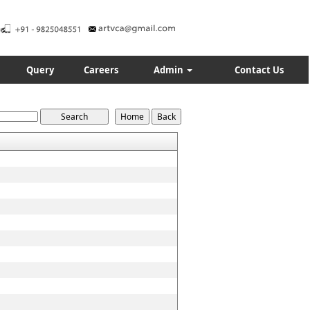
Query
Careers
Admin
Contact Us