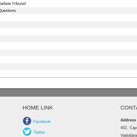
ellate Tribunal
Questions
HOME LINK
CONT
Address
Facebook
402, Cap
Twitter
Vadodara 