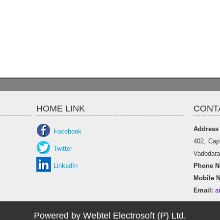
HOME LINK
CONT
Address
Facebook
402, Cap
Twitter
Vadodara 
LinkedIn
Phone No
Mobile N
Email:
a
Powered by Webtel Electrosoft (P) Ltd.