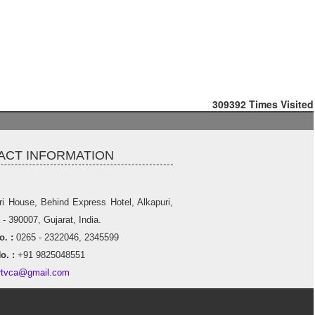
309392
Times Visited
ACT INFORMATION
ri House, Behind Express Hotel, Alkapuri,
- 390007, Gujarat, India.
. :
0265 - 2322046, 2345599
o. :
+91 9825048551
rtvca@gmail.com