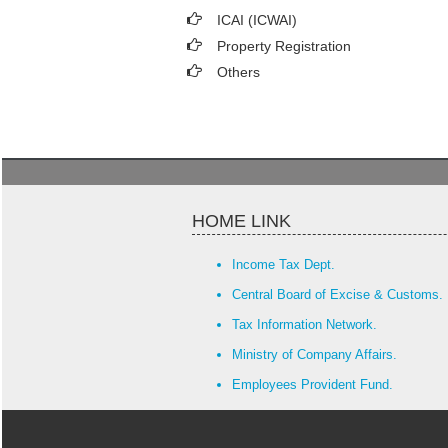
ICAI (ICWAI)
Property Registration
Others
HOME LINK
Income Tax Dept.
Central Board of Excise & Customs.
Tax Information Network.
Ministry of Company Affairs.
Employees Provident Fund.