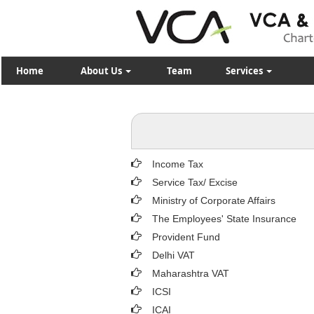
Home
About Us
Team
Services
Income Tax
Service Tax/ Excise
Ministry of Corporate Affairs
The Employees' State Insurance
Provident Fund
Delhi VAT
Maharashtra VAT
ICSI
ICAI