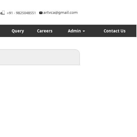
Query
Careers
Admin
Contact Us