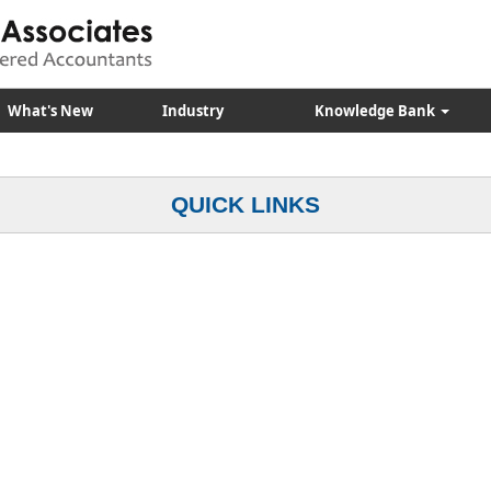
What's New
Industry
Knowledge Bank
QUICK LINKS