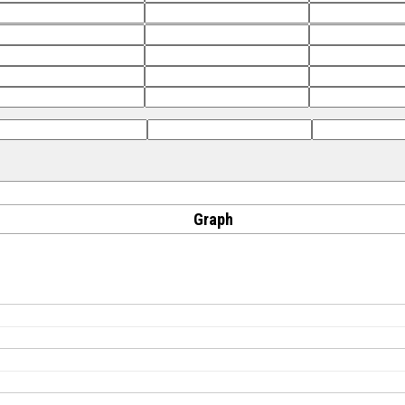
Graph