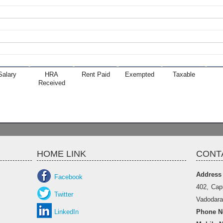
Salary
HRA
Rent Paid
Exempted
Taxable
Received
HOME LINK
CONT
Address
Facebook
402, Cap
Twitter
Vadodara 
LinkedIn
Phone No