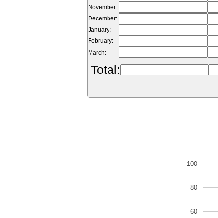
November:
December:
January:
February:
March:
Total:
100
80
60