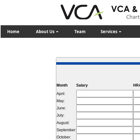
Home
About Us
Team
Services
Month
Salary
HRA
April:
May:
June:
July:
August:
September:
October: