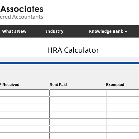
What's New
Industry
Knowledge Bank
HRA Calculator
 Received
Rent Paid
Exempted