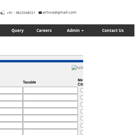
Query
Careers
Admin
Contact Us
Metro
Taxable
City