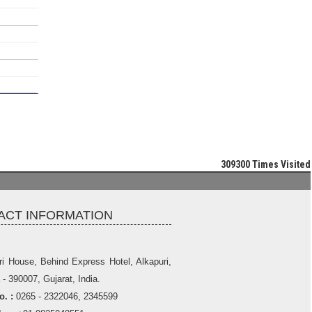
309300
Times Visited
ACT INFORMATION
ri House, Behind Express Hotel, Alkapuri,
- 390007, Gujarat, India.
. :
0265 - 2322046, 2345599