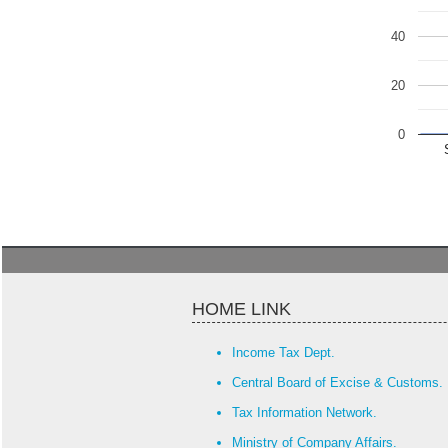
40
20
0
HOME LINK
Income Tax Dept.
Central Board of Excise & Customs.
Tax Information Network.
Ministry of Company Affairs.