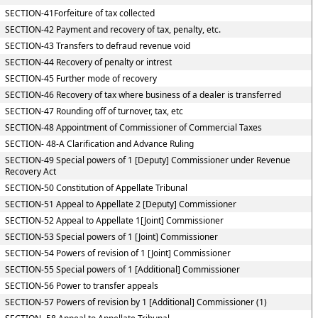
SECTION-41Forfeiture of tax collected
SECTION-42 Payment and recovery of tax, penalty, etc.
SECTION-43 Transfers to defraud revenue void
SECTION-44 Recovery of penalty or intrest
SECTION-45 Further mode of recovery
SECTION-46 Recovery of tax where business of a dealer is transferred
SECTION-47 Rounding off of turnover, tax, etc
SECTION-48 Appointment of Commissioner of Commercial Taxes
SECTION- 48-A Clarification and Advance Ruling
SECTION-49 Special powers of 1 [Deputy] Commissioner under Revenue
Recovery Act
SECTION-50 Constitution of Appellate Tribunal
SECTION-51 Appeal to Appellate 2 [Deputy] Commissioner
SECTION-52 Appeal to Appellate 1[Joint] Commissioner
SECTION-53 Special powers of 1 [Joint] Commissioner
SECTION-54 Powers of revision of 1 [Joint] Commissioner
SECTION-55 Special powers of 1 [Additional] Commissioner
SECTION-56 Power to transfer appeals
SECTION-57 Powers of revision by 1 [Additional] Commissioner (1)