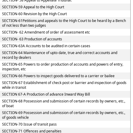
SECTION- 58 Appeal to Appellate Tribunal.
SECTION-59 Appeal to the High Court
SECTION-60 Revision by the High Court
SECTION-61Petitions and appeals to the High Court to be heard by a Bench
of not less than two judges
SECTION- 62 Amendment of order of assessment etc
SECTION- 63 Production of accounts
SECTION-63A Accounts to be audited in certain cases
SECTION-64 Maintenance of upto date, true and correct accounts and
record by dealers
SECTION-65 Powers to order production of accounts and powers of entry,
inspection, etc
SECTION-66 Powers to inspect goods delivered to a carrier or bailee
SECTION-67 Establishment of check post or barrier and inspection of goods
while in transit
SECTION 67-A Production of advance Inward Way Bill
SECTION-68 Possession and submission of certain records by owners, etc.,
of boat
SECTION-69 Possession and submission of certain records by owners, etc.,
of goods vehicle
SECTION-70 Issue of transit pass
SECTION-71 Offences and penalties