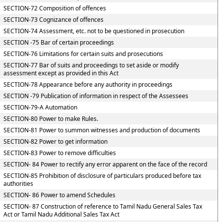
SECTION-72 Composition of offences
SECTION-73 Cognizance of offences
SECTION-74 Assessment, etc. not to be questioned in prosecution
SECTION -75 Bar of certain proceedings
SECTION-76 Limitations for certain suits and prosecutions
SECTION-77 Bar of suits and proceedings to set aside or modify
assessment except as provided in this Act
SECTION-78 Appearance before any authority in proceedings
SECTION -79 Publication of information in respect of the Assessees
SECTION-79-A Automation
SECTION-80 Power to make Rules.
SECTION-81 Power to summon witnesses and production of documents
SECTION-82 Power to get information
SECTION-83 Power to remove difficulties
SECTION- 84 Power to rectify any error apparent on the face of the record
SECTION-85 Prohibition of disclosure of particulars produced before tax
authorities
SECTION- 86 Power to amend Schedules
SECTION- 87 Construction of reference to Tamil Nadu General Sales Tax
Act or Tamil Nadu Additional Sales Tax Act