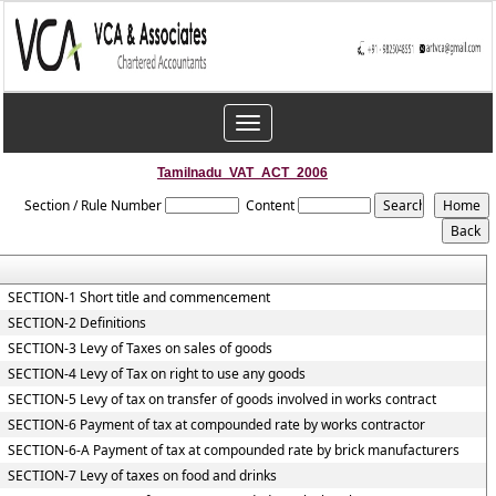
Toggle
navigation
Tamilnadu_VAT_ACT_2006
Section / Rule Number
Content
SECTION-1 Short title and commencement
SECTION-2 Definitions
SECTION-3 Levy of Taxes on sales of goods
SECTION-4 Levy of Tax on right to use any goods
SECTION-5 Levy of tax on transfer of goods involved in works contract
SECTION-6 Payment of tax at compounded rate by works contractor
SECTION-6-A Payment of tax at compounded rate by brick manufacturers
SECTION-7 Levy of taxes on food and drinks