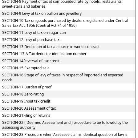
SECTION-8 Payment of tax at compounded rate by hotels, restaurants,
sweet-stalls and bakeries
SECTION-9 Levy of tax on bullion and jewellery
SECTION-10 Tax on goods purchased by dealers registered under Central
Sales Tax Act, 1956 (Central Act 74 of 1956)
SECTION-11 Levy of tax on sugar-can
SECTION-12 Levy of purchase tax
SECTION-13 Deduction of tax at source in works contract
SECTION- 13-A Tax deductor idetification number
SECTION-14Reversal of tax credit
SECTION-15 Exempted sale
SECTION-16 Stage of levy of taxes in respect of imported and exported
goods
SECTION-17 Burden of proof
SECTION-18 Zero-rating
SECTION-19 Input tax credit
SECTION-20 Assessment of tax
SECTION-21Filing of returns
SECTION-22 [ Deemed Assessment and ] procedure to be followed by the
assessing authority
SECTION-23 Procedure when Assessee claims identical question of law is