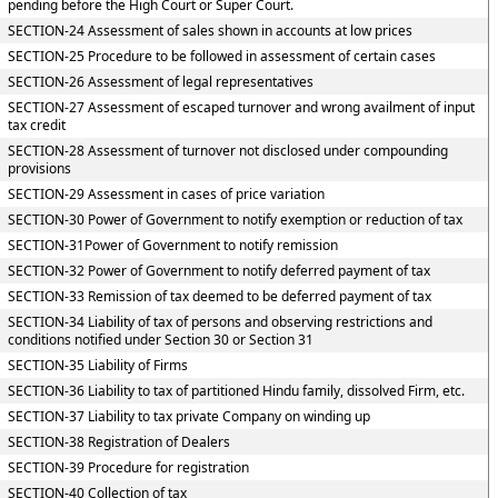
pending before the High Court or Super Court.
SECTION-24 Assessment of sales shown in accounts at low prices
SECTION-25 Procedure to be followed in assessment of certain cases
SECTION-26 Assessment of legal representatives
SECTION-27 Assessment of escaped turnover and wrong availment of input
tax credit
SECTION-28 Assessment of turnover not disclosed under compounding
provisions
SECTION-29 Assessment in cases of price variation
SECTION-30 Power of Government to notify exemption or reduction of tax
SECTION-31Power of Government to notify remission
SECTION-32 Power of Government to notify deferred payment of tax
SECTION-33 Remission of tax deemed to be deferred payment of tax
SECTION-34 Liability of tax of persons and observing restrictions and
conditions notified under Section 30 or Section 31
SECTION-35 Liability of Firms
SECTION-36 Liability to tax of partitioned Hindu family, dissolved Firm, etc.
SECTION-37 Liability to tax private Company on winding up
SECTION-38 Registration of Dealers
SECTION-39 Procedure for registration
SECTION-40 Collection of tax