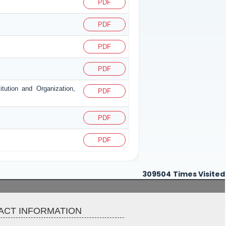
PDF
PDF
PDF
PDF
itution and Organization,
PDF
PDF
PDF
309504
Times Visited
ACT INFORMATION