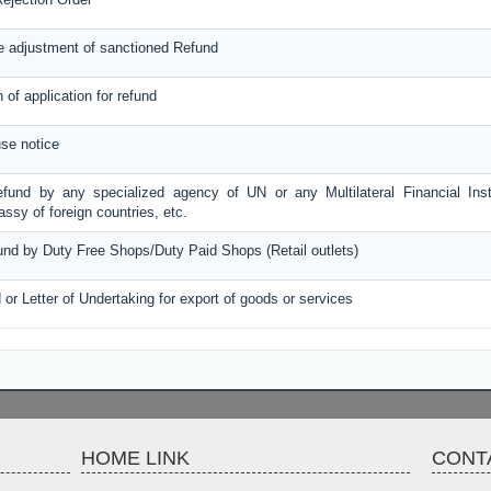
e adjustment of sanctioned Refund
n of application for refund
se notice
efund by any specialized agency of UN or any Multilateral Financial Inst
sy of foreign countries, etc.
fund by Duty Free Shops/Duty Paid Shops (Retail outlets)
 or Letter of Undertaking for export of goods or services
HOME LINK
CONT