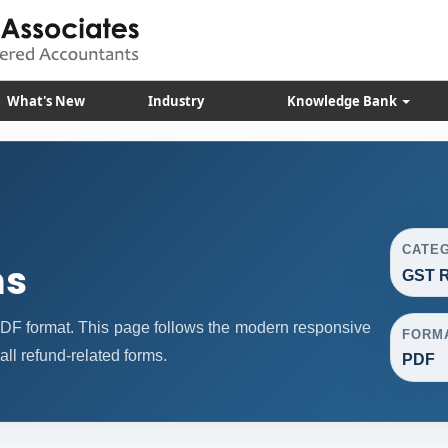
What's New
Industry
Knowledge Bank
CATE
ms
GST R
F format. This page follows the modern responsive
FORM
all refund-related forms.
PDF