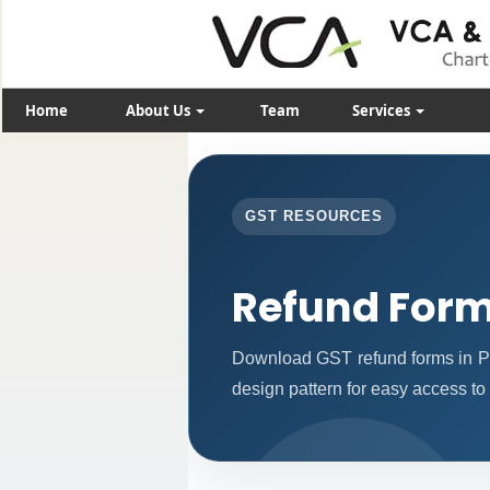
Home
About Us
Team
Services
GST RESOURCES
Refund For
Download GST refund forms in PD
design pattern for easy access to 