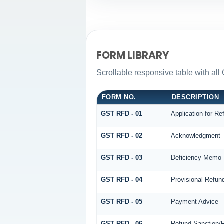
FORM LIBRARY
Scrollable responsive table with all
FORM NO.
DESCRIPTION
GST RFD - 01
Application for Re
GST RFD - 02
Acknowledgment
GST RFD - 03
Deficiency Memo
GST RFD - 04
Provisional Refun
GST RFD - 05
Payment Advice
GST RFD - 06
Refund Sanction/R