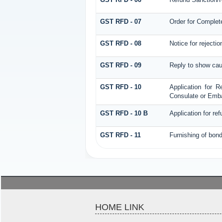
GST RFD - 07
Order for Complet
GST RFD - 08
Notice for rejectio
GST RFD - 09
Reply to show cau
GST RFD - 10
Application for R
Consulate or Embas
GST RFD - 10 B
Application for re
GST RFD - 11
Furnishing of bond
HOME LINK