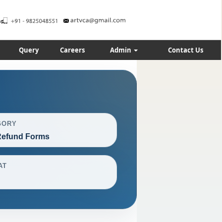
Query
Careers
Admin
Contact Us
GORY
efund Forms
AT