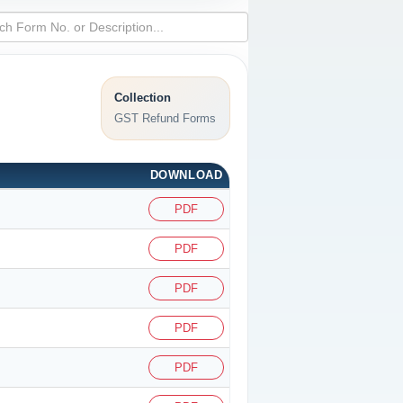
Collection
GST Refund Forms
DOWNLOAD
PDF
PDF
PDF
PDF
PDF