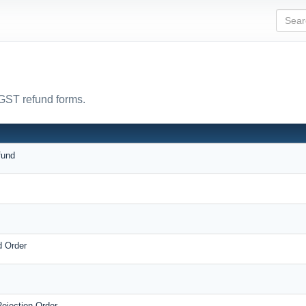
 GST refund forms.
fund
d Order
ejection Order