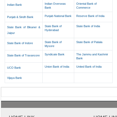
Indian Overseas
Oriental Bank of
Indian Bank
Bank
Commerce
Punjab National Bank
Reserve Bank of India
Punjab & Sindh Bank
State Bank of
State Bank of India
State Bank of Bikaner &
Hyderabad
Jaipur
State Bank of
State Bank of Patiala
State Bank of Indore
Mysore
Syndicate Bank
The Jammu and Kashmir
State Bank of Travancore
Bank
Union Bank of India
United Bank of India
UCO Bank
Vijaya Bank