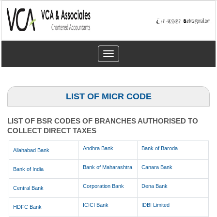
Toggle
navigation
LIST OF MICR CODE
LIST OF BSR CODES OF BRANCHES AUTHORISED TO
COLLECT DIRECT TAXES
Andhra Bank
Bank of Baroda
Allahabad Bank
Bank of Maharashtra
Canara Bank
Bank of India
Corporation Bank
Dena Bank
Central Bank
ICICI Bank
IDBI Limited
HDFC Bank