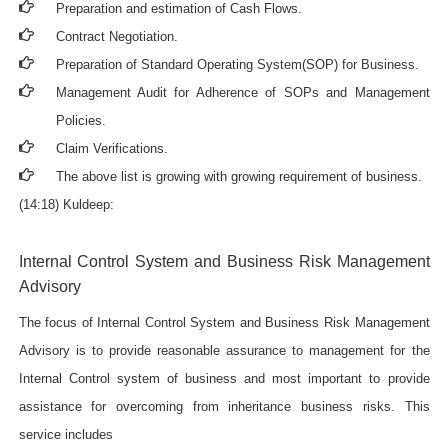
Preparation and estimation of Cash Flows.
Contract Negotiation.
Preparation of Standard Operating System(SOP) for Business.
Management Audit for Adherence of SOPs and Management
Policies.
Claim Verifications.
The above list is growing with growing requirement of business.
(14:18) Kuldeep:
Internal Control System and Business Risk Management
Advisory
The focus of Internal Control System and Business Risk Management
Advisory is to provide reasonable assurance to management for the
Internal Control system of business and most important to provide
assistance for overcoming from inheritance business risks. This
service includes