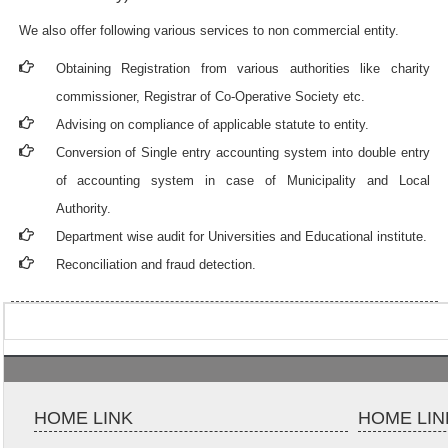
We also offer following various services to non commercial entity.
Obtaining Registration from various authorities like charity
commissioner, Registrar of Co-Operative Society etc.
Advising on compliance of applicable statute to entity.
Conversion of Single entry accounting system into double entry
of accounting system in case of Municipality and Local
Authority.
Department wise audit for Universities and Educational institute.
Reconciliation and fraud detection.
HOME LINK
HOME LIN