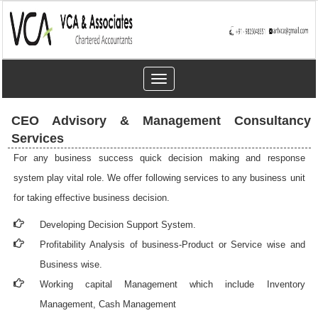
Toggle
navigation
CEO Advisory & Management Consultancy
Services
For any business success quick decision making and response
system play vital role. We offer following services to any business unit
for taking effective business decision.
Developing Decision Support System.
Profitability Analysis of business-Product or Service wise and
Business wise.
Working capital Management which include Inventory
Management, Cash Management