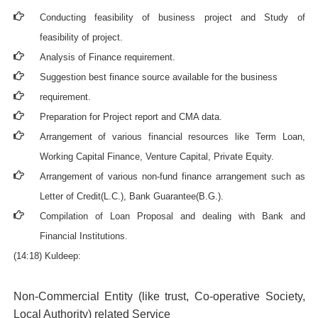
Conducting feasibility of business project and Study of
feasibility of project.
Analysis of Finance requirement.
Suggestion best finance source available for the business
requirement.
Preparation for Project report and CMA data.
Arrangement of various financial resources like Term Loan,
Working Capital Finance, Venture Capital, Private Equity.
Arrangement of various non-fund finance arrangement such as
Letter of Credit(L.C.), Bank Guarantee(B.G.).
Compilation of Loan Proposal and dealing with Bank and
Financial Institutions.
(14:18) Kuldeep:
Non-Commercial Entity (like trust, Co-operative Society,
Local Authority) related Service