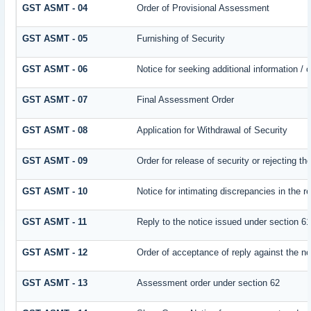
GST ASMT - 04
Order of Provisional Assessment
GST ASMT - 05
Furnishing of Security
GST ASMT - 06
Notice for seeking additional information / 
GST ASMT - 07
Final Assessment Order
GST ASMT - 08
Application for Withdrawal of Security
GST ASMT - 09
Order for release of security or rejecting th
GST ASMT - 10
Notice for intimating discrepancies in the re
GST ASMT - 11
Reply to the notice issued under section 61
GST ASMT - 12
Order of acceptance of reply against the no
GST ASMT - 13
Assessment order under section 62