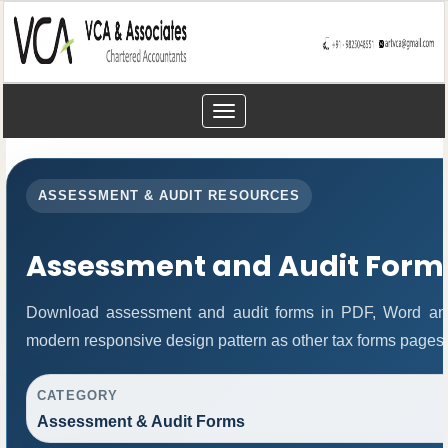
Toggle
navigation
ASSESSMENT & AUDIT RESOURCES
Assessment and Audit Form
Download assessment and audit forms in PDF, Word and
modern responsive design pattern as other tax forms pages.
CATEGORY
Assessment & Audit Forms