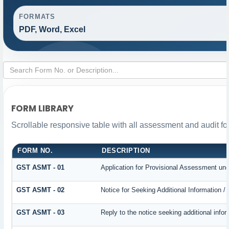
FORMATS
PDF, Word, Excel
FORM LIBRARY
Scrollable responsive table with all assessment and audit for
FORM NO.
DESCRIPTION
GST ASMT - 01
Application for Provisional Assessment und
GST ASMT - 02
Notice for Seeking Additional Information /
GST ASMT - 03
Reply to the notice seeking additional infor