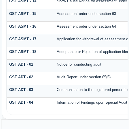
GST ASMT - 14
Show Cause Notice for assessment under 
GST ASMT - 15
Assessment order under section 63
GST ASMT - 16
Assessment order under section 64
GST ASMT - 17
Application for withdrawal of assessment o
GST ASMT - 18
Acceptance or Rejection of application filed
GST ADT - 01
Notice for conducting audit
GST ADT - 02
Audit Report under section 65(6)
GST ADT - 03
Communication to the registered person for
GST ADT - 04
Information of Findings upon Special Audit