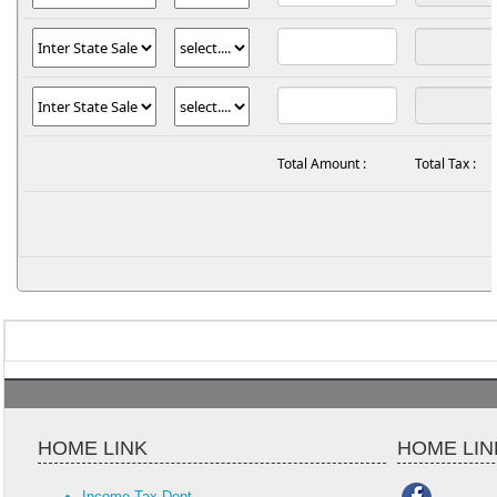
Total Amount :
Total Tax :
HOME LINK
HOME LIN
Income Tax Dept.