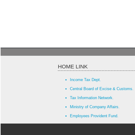
HOME LINK
Income Tax Dept.
Central Board of Excise & Customs.
Tax Information Network.
Ministry of Company Affairs.
Employees Provident Fund.