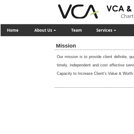
Home
About Us
Team
Services
Mission
Our mission is to provide client definite, q
timely, independent and cost effective ser
Capacity to Increase Client’s Value & Worth.