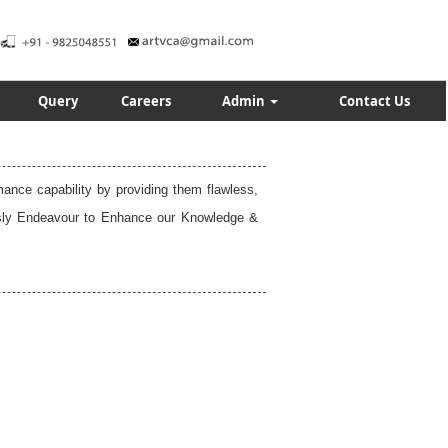
Query
Careers
Admin
Contact Us
rmance capability by providing them flawless,
uously Endeavour to Enhance our Knowledge &