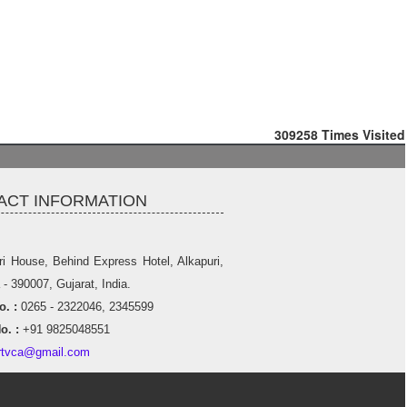
309258
Times Visited
ACT INFORMATION
ri House, Behind Express Hotel, Alkapuri,
- 390007, Gujarat, India.
. :
0265 - 2322046, 2345599
o. :
+91 9825048551
rtvca@gmail.com