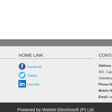
HOME LINK
CONT
Address
Facebook
402, Cap
Twitter
Vadodara 
LinkedIn
Phone No
Mobile N
Email:
a
Powered by Webtel Electrosoft (P) Ltd.