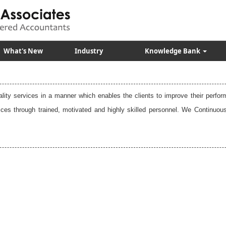
What's New
Industry
Knowledge Bank
uality services in a manner which enables the clients to improve their perfo
vices through trained, motivated and highly skilled personnel. We Contin