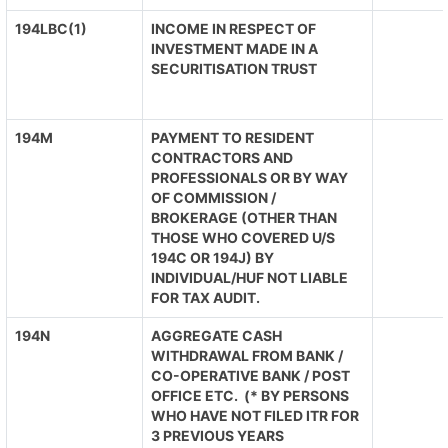
194LBC(1)
INCOME IN RESPECT OF
INVESTMENT MADE IN A
SECURITISATION TRUST
194M
PAYMENT TO RESIDENT
CONTRACTORS AND
PROFESSIONALS OR BY WAY
OF COMMISSION /
BROKERAGE (OTHER THAN
THOSE WHO COVERED U/S
194C OR 194J) BY
INDIVIDUAL/HUF NOT LIABLE
FOR TAX AUDIT.
194N
AGGREGATE CASH
WITHDRAWAL FROM BANK /
CO-OPERATIVE BANK / POST
OFFICE ETC. (* BY PERSONS
WHO HAVE NOT FILED ITR FOR
3 PREVIOUS YEARS