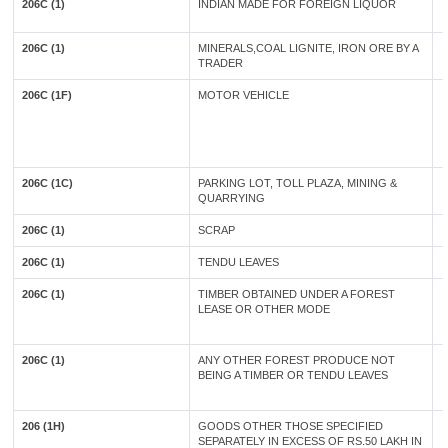
206C (1)
INDIAN MADE FOR FOREIGN LIQUOR
206C (1)
MINERALS,COAL LIGNITE, IRON ORE BY A
TRADER
206C (1F)
MOTOR VEHICLE
206C (1C)
PARKING LOT, TOLL PLAZA, MINING &
QUARRYING
206C (1)
SCRAP
206C (1)
TENDU LEAVES
206C (1)
TIMBER OBTAINED UNDER A FOREST
LEASE OR OTHER MODE
206C (1)
ANY OTHER FOREST PRODUCE NOT
BEING A TIMBER OR TENDU LEAVES
206 (1H)
GOODS OTHER THOSE SPECIFIED
SEPARATELY IN EXCESS OF RS.50 LAKH IN