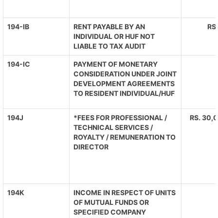
194-IB
RENT PAYABLE BY AN
RS
INDIVIDUAL OR HUF NOT
LIABLE TO TAX AUDIT
194-IC
PAYMENT OF MONETARY
CONSIDERATION UNDER JOINT
DEVELOPMENT AGREEMENTS
TO RESIDENT INDIVIDUAL/HUF
194J
*FEES FOR PROFESSIONAL /
RS. 30,0
TECHNICAL SERVICES /
ROYALTY / REMUNERATION TO
DIRECTOR
194K
INCOME IN RESPECT OF UNITS
OF MUTUAL FUNDS OR
SPECIFIED COMPANY