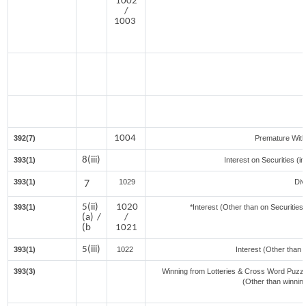
1002
/
1003
1004
392(7)
Premature Wit
8(iii)
393(1)
Interest on Securities (i
393(1)
7
1029
Div
5(ii)
1020
393(1)
*Interest (Other than on Securitie
(a) /
/
(b
1021
5(iii)
393(1)
1022
Interest (Other than 
393(3)
Winning from Lotteries & Cross Word Puzz
(Other than winnin