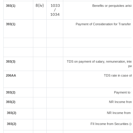
8(iv)
1033
393(1)
Benefits or perquisites aris
/
1034
393(1)
Payment of Consideration for Transfer of
393(3)
TDS on payment of salary, remuneration, inter
par
206AA
TDS rate in case of 
393(2)
Payment to N
393(2)
NR Income from 
393(2)
NR Income from F
393(2)
FII Income from Securities (ot