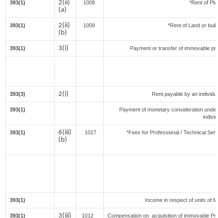
2(ii)
393(1)
1008
*Rent of Pla
(a)
2(ii)
393(1)
1009
*Rent of Land or buildi
(b)
3(i)
393(1)
Payment or transfer of immovable prop
2(i)
393(3)
Rent payable by an individual
393(1)
Payment of monetary consideration under
indivi
6(iii)
393(1)
1027
*Fees for Professional / Technical Serv
(b)
393(1)
Income in respect of units of 
3(iii)
393(1)
1012
Compensation on acquisition of immovable Pr