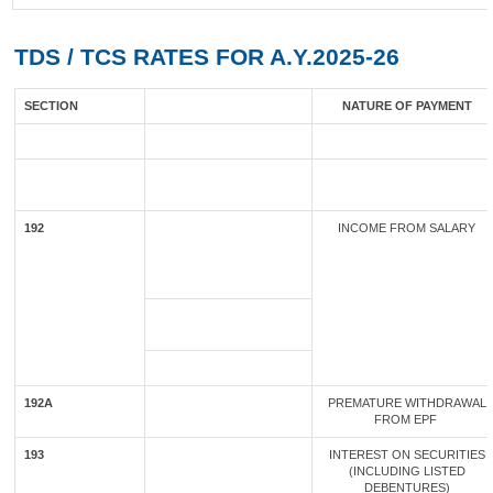
TDS / TCS RATES FOR A.Y.2025-26
SECTION
NATURE OF PAYMENT
192
INCOME FROM SALARY
192A
PREMATURE WITHDRAWAL
FROM EPF
193
INTEREST ON SECURITIES
(INCLUDING LISTED
DEBENTURES)