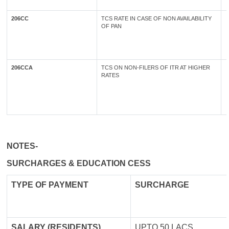
206CC
TCS RATE IN CASE OF NON AVAILABILITY
OF PAN
206CCA
TCS ON NON-FILERS OF ITR AT HIGHER
RATES
NOTES-
SURCHARGES & EDUCATION CESS
TYPE OF
PAYMENT
SURCHARGE
SALARY (RESIDENTS)
UPTO 50 LACS