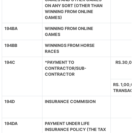
ON ANY SORT (OTHER THAN
WINNING FROM ONLINE
GAMES)
194BA
WINNING FROM ONLINE
GAMES
194BB
WINNINGS FROM HORSE
RACES
194C
*PAYMENT TO
RS.30,0
CONTRACTOR/SUB-
CONTRACTOR
RS. 1,00
TRANSAC
194D
INSURANCE COMMISION
194DA
PAYMENT UNDER LIFE
INSURANCE POLICY (THE TAX