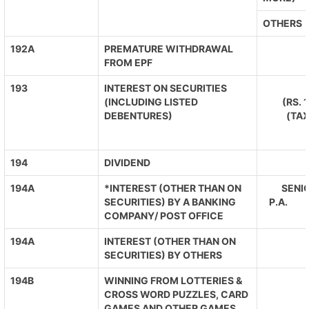
OTHERS
192A
PREMATURE WITHDRAWAL
FROM EPF
193
INTEREST ON SECURITIES
(INCLUDING LISTED
(RS. 
DEBENTURES)
(TA
194
DIVIDEND
194A
*INTEREST (OTHER THAN ON
SENIO
SECURITIES) BY A BANKING
P.A. O
COMPANY/ POST OFFICE
194A
INTEREST (OTHER THAN ON
SECURITIES) BY OTHERS
194B
WINNING FROM LOTTERIES &
CROSS WORD PUZZLES, CARD
GAMES AND OTHER GAMES