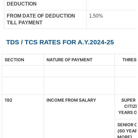
DEDUCTION
FROM DATE OF DEDUCTION
1.50%
TILL PAYMENT
TDS / TCS RATES FOR A.Y.2024-25
SECTION
NATURE OF PAYMENT
THRESH
192
INCOME FROM SALARY
SUPER 
CITIZ
YEARS O
SENIOR C
(60 YEAR
MORE)