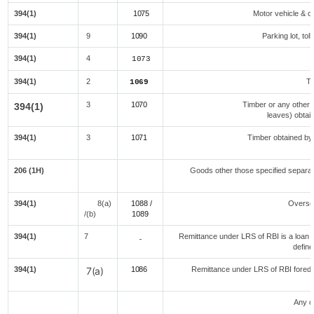
394(1)
1075
Motor vehicle & ot
394(1)
9
1090
Parking lot, tol
394(1)
4
1073
394(1)
2
Te
1069
3
1070
Timber or any other 
394(1)
leaves) obtai
394(1)
3
1071
Timber obtained by
f
206 (1H)
Goods other those specified separate
394(1)
8(a)
1088 /
Overse
/(b)
108
9
394(1)
7
Remittance under LRS of RBI is a loan fo
-
define
394(1)
7(a)
1086
Remittance under LRS of RBI foreduc
Any o