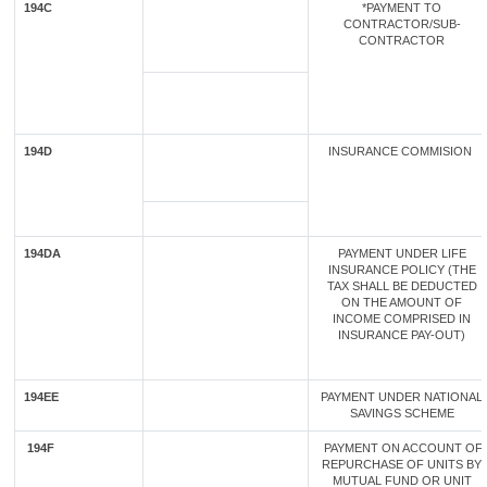
194C
*PAYMENT TO
CONTRACTOR/SUB-
CONTRACTOR
194D
INSURANCE COMMISION
194DA
PAYMENT UNDER LIFE
INSURANCE POLICY (THE
TAX SHALL BE DEDUCTED
ON THE AMOUNT OF
INCOME COMPRISED IN
INSURANCE PAY-OUT)
194EE
PAYMENT UNDER NATIONAL
SAVINGS SCHEME
194F
PAYMENT ON ACCOUNT OF
REPURCHASE OF UNITS BY
MUTUAL FUND OR UNIT