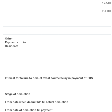
> 1 Cror
> 2 cror
Other
Payments to
Residents
Interest for failure to deduct tax at source/delay in payment of TDS
Stage of deduction
From date when deductible till actual deduction
From date of deduction till payment