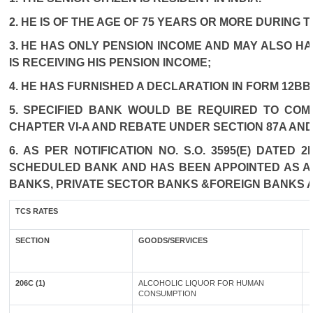
2. HE IS OF THE AGE OF 75 YEARS OR MORE DURING 
3. HE HAS ONLY PENSION INCOME AND MAY ALSO HA
IS RECEIVING HIS PENSION INCOME;
4. HE HAS FURNISHED A DECLARATION IN FORM 12BB
5. SPECIFIED BANK WOULD BE REQUIRED TO COM
CHAPTER VI-A AND REBATE UNDER SECTION 87A AND
6. AS PER NOTIFICATION NO. S.O. 3595(E) DATED
SCHEDULED BANK AND HAS BEEN APPOINTED AS AGE
BANKS, PRIVATE SECTOR BANKS &FOREIGN BANKS 
TCS RATES
SECTION
GOODS/SERVICES
206C (1)
ALCOHOLIC LIQUOR FOR HUMAN
CONSUMPTION