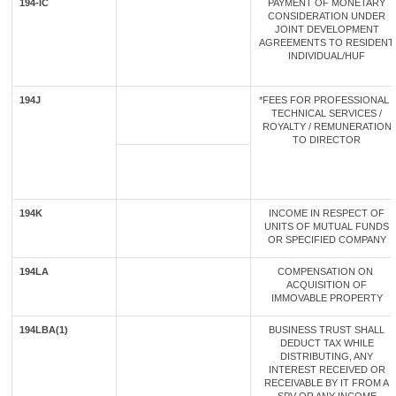
194-IC
PAYMENT OF MONETARY
CONSIDERATION UNDER
JOINT DEVELOPMENT
AGREEMENTS TO RESIDENT
INDIVIDUAL/HUF
194J
*FEES FOR PROFESSIONAL /
TECHNICAL SERVICES /
ROYALTY / REMUNERATION
TO DIRECTOR
194K
INCOME IN RESPECT OF
UNITS OF MUTUAL FUNDS
OR SPECIFIED COMPANY
194LA
COMPENSATION ON
ACQUISITION OF
IMMOVABLE PROPERTY
194LBA(1)
BUSINESS TRUST SHALL
DEDUCT TAX WHILE
DISTRIBUTING, ANY
INTEREST RECEIVED OR
RECEIVABLE BY IT FROM A