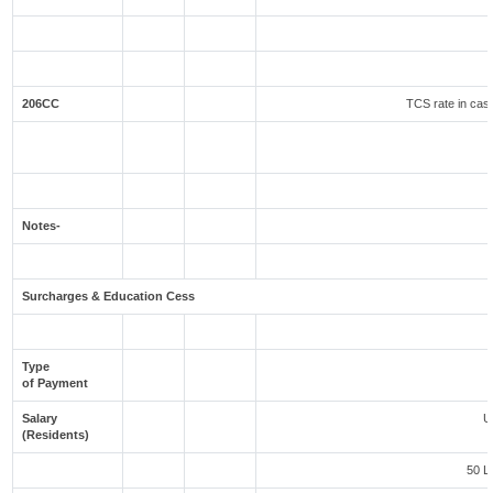
206CC
TCS rate in case
Notes-
Surcharges & Education Cess
Type
of Payment
Salary
U
(Residents)
50 L