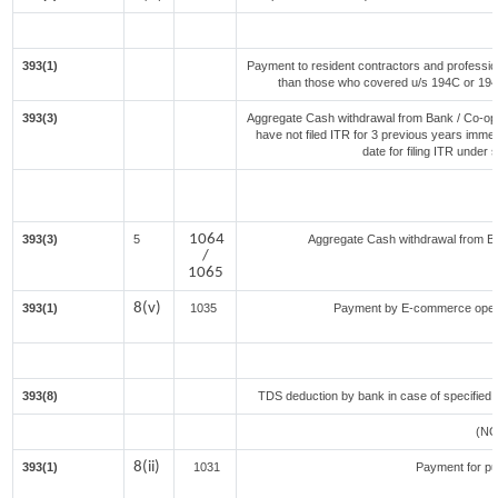
393(1)
Payment to resident contractors and professio
than those who covered u/s 194C or 194J) 
393(3)
Aggregate Cash withdrawal from Bank / Co-oper
have not filed ITR for 3 previous years imme
date for filing ITR under
1064
393(3)
5
Aggregate Cash withdrawal from Bank
/
1065
8(v)
393(1)
1035
Payment by E-commerce opera
393(8)
TDS deduction by bank in case of specified 
(NO
8(ii)
393(1)
1031
Payment for p