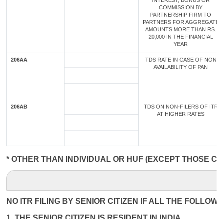
INTEREST, BONUS OR
COMMISSION BY
PARTNERSHIP FIRM TO
PARTNERS FOR AGGREGATE
AMOUNTS MORE THAN RS.
20,000 IN THE FINANCIAL
YEAR
206AA
TDS RATE IN CASE OF NON
AVAILABILITY OF PAN
206AB
TDS ON NON-FILERS OF ITR
AT HIGHER RATES
* OTHER THAN INDIVIDUAL OR HUF (EXCEPT THOSE C
NO ITR FILING BY SENIOR CITIZEN IF ALL THE FOLLO
1. THE SENIOR CITIZEN IS RESIDENT IN INDIA.