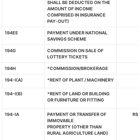
SHALL BE DEDUCTED ON THE
AMOUNT OF INCOME
COMPRISED IN INSURANCE
PAY-OUT)
194EE
PAYMENT UNDER NATIONAL
SAVINGS SCHEME
194G
COMMISSION ON SALE OF
LOTTERY TICKETS
194H
*COMMISSION/BROKERAGE
194-I(A)
*RENT OF PLANT / MACHINERY
194-I(B)
*RENT OF LAND OR BUILDING
OR FURNITURE OR FITTING
194-IA
PAYMENT OR TRANSFER OF
RS.
IMMOVABLE
PROPERTY (OTHER THAN
RURAL AGRICULTURE LAND)