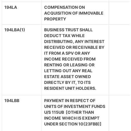
194LA
COMPENSATION ON
ACQUISITION OF IMMOVABLE
PROPERTY
194LBA(1)
BUSINESS TRUST SHALL
DEDUCT TAX WHILE
DISTRIBUTING, ANY INTEREST
RECEIVED OR RECEIVABLE BY
IT FROM A SPV OR ANY
INCOME RECEIVED FROM
RENTING OR LEASING OR
LETTING OUT ANY REAL
ESTATE ASSET OWNED
DIRECTLY BY IT, TO ITS
RESIDENT UNIT HOLDERS.
194LBB
PAYMENT IN RESPECT OF
UNITS OF INVESTMENT FUNDS
U/S 115UB [OTHER THAN
INCOME WHICH IS EXEMPT
UNDER SECTION 10(23FBB)]