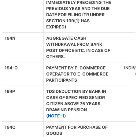
IMMEDIATELY PRECEDING THE
PREVIOUS YEAR AND THE DUE
DATE FOR FILING ITR UNDER
SECTION 139(1) HAS
EXPIRED)
194N
AGGREGATE CASH
WITHDRAWAL FROM BANK,
POST OFFICE ETC. IN CASE OF
OTHERS.
194-O
PAYMENT BY E-COMMERCE
INDIV
OPERATOR TO E-COMMERCE
O
PARTICIPANTS
194P
TDS DEDUCTION BY BANK IN
CASE OF SPECIFIED SENIOR
CITIZEN ABOVE 75 YEARS
DRAWING PENSION
(
NOTE-1)
194Q
PAYMENT FOR PURCHASE OF
GOODS