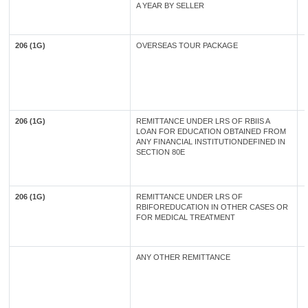
A YEAR BY SELLER
206 (1G)
OVERSEAS TOUR PACKAGE
206 (1G)
REMITTANCE UNDER LRS OF RBIIS A
LOAN FOR EDUCATION OBTAINED FROM
ANY FINANCIAL INSTITUTIONDEFINED IN
SECTION 80E
206 (1G)
REMITTANCE UNDER LRS OF
RBIFOREDUCATION IN OTHER CASES OR
FOR MEDICAL TREATMENT
ANY OTHER REMITTANCE