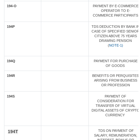
194-O
PAYMENT BY E-COMMERCE
OPERATOR TO E-
COMMERCE PARTICIPANTS
194P
TDS DEDUCTION BY BANK IN
CASE OF SPECIFIED SENIOR
CITIZEN ABOVE 75 YEARS
DRAWING PENSION
(
NOTE-1)
194Q
PAYMENT FOR PURCHASE
OF GOODS
194R
BENEFITS OR PERQUISITES
ARISING FROM BUSINESS
OR PROFESSION
194S
PAYMENT OF
CONSIDERATION FOR
TRANSFER OF VIRTUAL
DIGITAL ASSETS OF CRYPTO
CURRENCY
TDS ON PAYMENT OF
194T
SALARY, REMUNERATION,