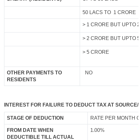
50 LACS TO 1 CRORE
> 1 CRORE BUT UPTO 
> 2 CRORE BUT UPTO 
> 5 CRORE
OTHER PAYMENTS TO
NO
RESIDENTS
INTEREST FOR FAILURE TO DEDUCT TAX AT SOURCE/
STAGE OF DEDUCTION
RATE PER MONTH O
FROM DATE WHEN
1.00%
DEDUCTIBLE TILL ACTUAL