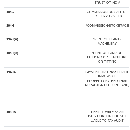
TRUST OF INDIA
194G
COMMISSION ON SALE OF
LOTTERY TICKETS
194H
*COMMISSION/BROKERAGE
194-I(A)
*RENT OF PLANT /
MACHINERY
194-I(B)
*RENT OF LAND OR
BUILDING OR FURNITURE
OR FITTING
194-IA
PAYMENT OR TRANSFER OF
IMMOVABLE
PROPERTY (OTHER THAN
RURAL AGRICULTURE LAND)
194-IB
RENT PAYABLE BY AN
INDIVIDUAL OR HUF NOT
LIABLE TO TAX AUDIT