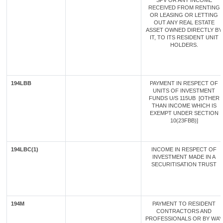
SPV OR ANY INCOME
RECEIVED FROM RENTING
OR LEASING OR LETTING
OUT ANY REAL ESTATE
ASSET OWNED DIRECTLY BY
IT, TO ITS RESIDENT UNIT
HOLDERS.
194LBB
PAYMENT IN RESPECT OF
UNITS OF INVESTMENT
FUNDS U/S 115UB [OTHER
THAN INCOME WHICH IS
EXEMPT UNDER SECTION
10(23FBB)]
194LBC(1)
INCOME IN RESPECT OF
INVESTMENT MADE IN A
SECURITISATION TRUST
194M
PAYMENT TO RESIDENT
CONTRACTORS AND
PROFESSIONALS OR BY WAY