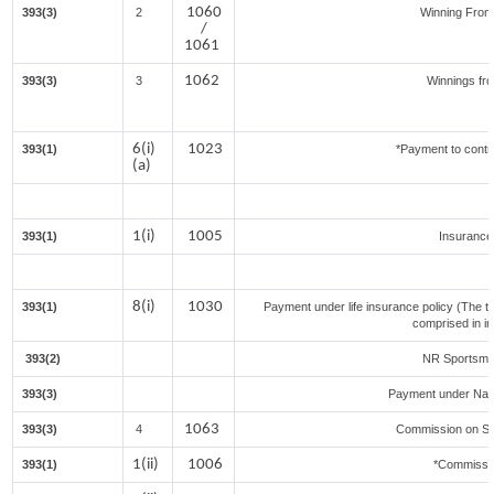
1060
393(3)
2
Winning Fro
/
1061
1062
393(3)
3
Winnings fr
6(i)
1023
393(1)
*Payment to contr
(a)
1(i)
1005
393(1)
Insuranc
8(i)
1030
393(1)
Payment under life insurance policy (The t
comprised in i
393(2)
NR Sportsmen
393(3)
Payment under Nat
1063
393(3)
4
Commission on Sal
1(ii)
1006
393(1)
*Commissi