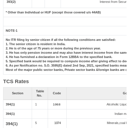
393(2)
Interest from Securit
* Other than Individual or HUF (except those covered u/s 44AB)
NOTE-1
No ITR filing by senior citizen if all the following conditions are satisfied:
1. The senior citizen is resident in India.
2. He is of the age of 75 years or more during the previous year.
3. He has only pension income and may also have interest income from the same 
4. He has furnished a declaration in Form 12BBA to the specified bank.
5. Specified bank would be required to compute income after giving effect to de
6. As per Notification no. S.O. 3595(E) dated 2nd Sep, 2021, specified banks me
Most of the major public sector banks, Private sector banks &foreign banks are c
TCS Rates
Table
Section
Code
Goo
No.
394(1)
1
Alcoholic Liqu
1068
394(1)
Indian mad
5
1074
Minerals,coal li
394(1)