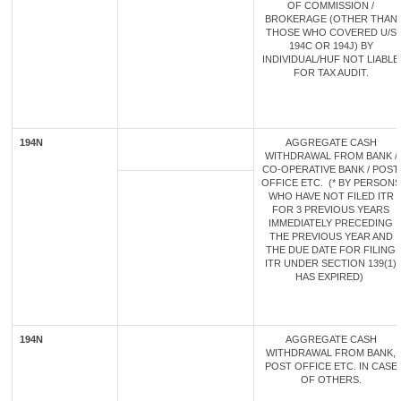
OF COMMISSION /
BROKERAGE (OTHER THAN
THOSE WHO COVERED U/S
194C OR 194J) BY
INDIVIDUAL/HUF NOT LIABLE
FOR TAX AUDIT.
194N
AGGREGATE CASH
WITHDRAWAL FROM BANK /
CO-OPERATIVE BANK / POST
OFFICE ETC. (* BY PERSONS
WHO HAVE NOT FILED ITR
FOR 3 PREVIOUS YEARS
IMMEDIATELY PRECEDING
THE PREVIOUS YEAR AND
THE DUE DATE FOR FILING
ITR UNDER SECTION 139(1)
HAS EXPIRED)
194N
AGGREGATE CASH
WITHDRAWAL FROM BANK,
POST OFFICE ETC. IN CASE
OF OTHERS.