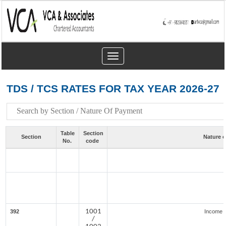
Toggle
navigation
TDS / TCS RATES FOR TAX YEAR 2026-27
Table
Section
Section
Nature 
No.
code
1001
392
Income f
/