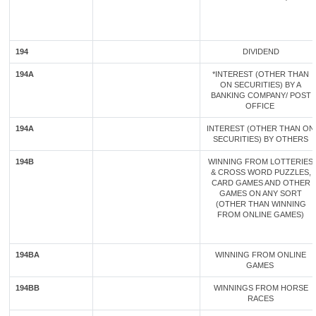
194
DIVIDEND
194A
*INTEREST (OTHER THAN
ON SECURITIES) BY A
BANKING COMPANY/ POST
OFFICE
194A
INTEREST (OTHER THAN ON
SECURITIES) BY OTHERS
194B
WINNING FROM LOTTERIES
& CROSS WORD PUZZLES,
CARD GAMES AND OTHER
GAMES ON ANY SORT
(OTHER THAN WINNING
FROM ONLINE GAMES)
194BA
WINNING FROM ONLINE
GAMES
194BB
WINNINGS FROM HORSE
RACES