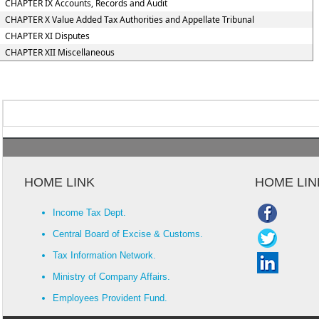
CHAPTER IX Accounts, Records and Audit
CHAPTER X Value Added Tax Authorities and Appellate Tribunal
CHAPTER XI Disputes
CHAPTER XII Miscellaneous
HOME LINK
HOME LIN
Income Tax Dept.
Central Board of Excise & Customs.
Tax Information Network.
Ministry of Company Affairs.
Employees Provident Fund.