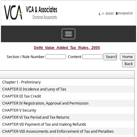
Toggle
navigation
Delhi_Value_Added_Tax_Rules,_2005
Section / Rule Number
Content
Chapter I - Preliminary
CHAPTER II Incidence and Levy of Tax
CHAPTER III Tax Credit
CHAPTER IV Registration, Approval and Permission
CHAPTER V Security
CHAPTER VI Tax Period and Tax Returns
CHAPTER VII Payment of Tax and making Refunds
CHAPTER VIII Assessments and Enforcement of Tax and Penalties