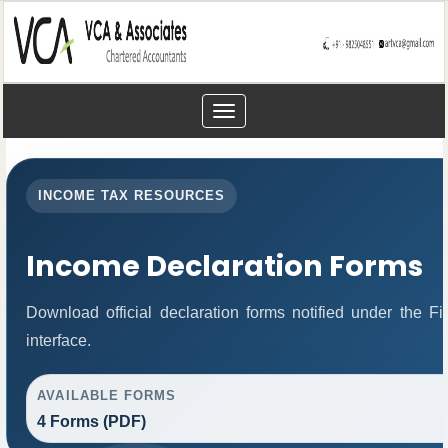
Toggle
navigation
INCOME TAX RESOURCES
Income Declaration Forms
Download official declaration forms notified under the 
interface.
AVAILABLE FORMS
4 Forms (PDF)