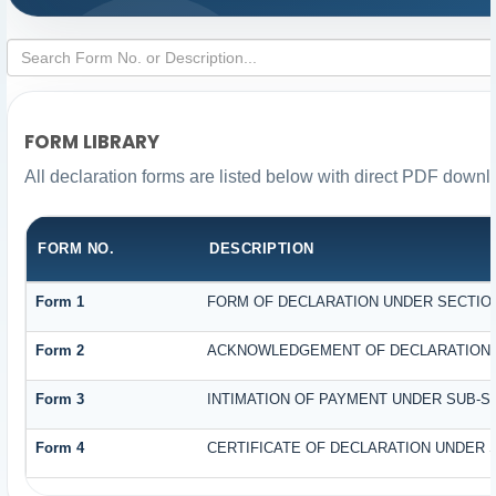
FORM LIBRARY
All declaration forms are listed below with direct PDF downl
FORM NO.
DESCRIPTION
Form 1
FORM OF DECLARATION UNDER SECTION 
Form 2
ACKNOWLEDGEMENT OF DECLARATION UN
Form 3
INTIMATION OF PAYMENT UNDER SUB-SEC
Form 4
CERTIFICATE OF DECLARATION UNDER S